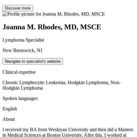
Discover more
Joanna M. Rhodes, MD, MSCE
Lymphoma Specialist
New Brunswick, NJ
Navigate to specialist's website
Clinical expertise
Chronic Lymphocytic Leukemia, Hodgkin Lymphoma, Non-
Hodgkin Lymphoma
Spoken languages
English
About
I received my BA from Wesleyan University and then did a Masters
in Medical Sciences at Boston University. After this, I worked at