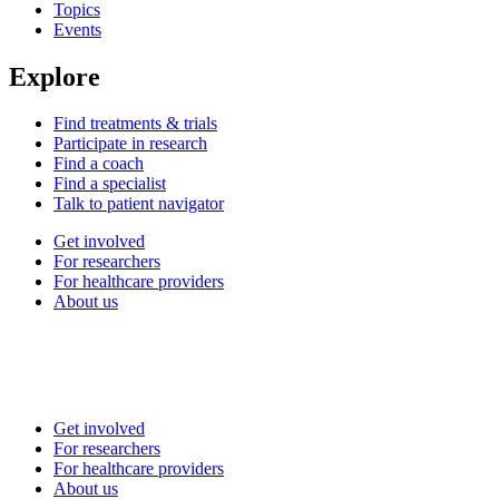
Topics
Events
Explore
Find treatments & trials
Participate in research
Find a coach
Find a specialist
Talk to patient navigator
Get involved
For researchers
For healthcare providers
About us
Get involved
For researchers
For healthcare providers
About us