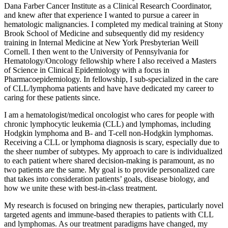
Dana Farber Cancer Institute as a Clinical Research Coordinator,
and knew after that experience I wanted to pursue a career in
hematologic malignancies. I completed my medical training at Stony
Brook School of Medicine and subsequently did my residency
training in Internal Medicine at New York Presbyterian Weill
Cornell. I then went to the University of Pennsylvania for
Hematology/Oncology fellowship where I also received a Masters
of Science in Clinical Epidemiology with a focus in
Pharmacoepidemiology. In fellowship, I sub-specialized in the care
of CLL/lymphoma patients and have have dedicated my career to
caring for these patients since.
I am a hematologist/medical oncologist who cares for people with
chronic lymphocytic leukemia (CLL) and lymphomas, including
Hodgkin lymphoma and B- and T-cell non-Hodgkin lymphomas.
Receiving a CLL or lymphoma diagnosis is scary, especially due to
the sheer number of subtypes. My approach to care is individualized
to each patient where shared decision-making is paramount, as no
two patients are the same. My goal is to provide personalized care
that takes into consideration patients’ goals, disease biology, and
how we unite these with best-in-class treatment.
My research is focused on bringing new therapies, particularly novel
targeted agents and immune-based therapies to patients with CLL
and lymphomas. As our treatment paradigms have changed, my