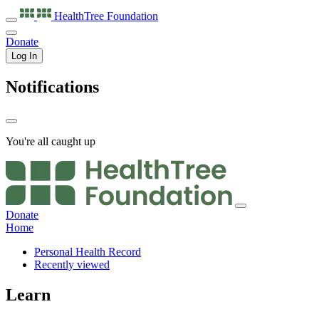
HealthTree
Foundation
Donate
Log In
Notifications
You're all caught up
Donate
Home
Personal Health Record
Recently viewed
Learn