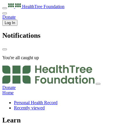
HealthTree
Foundation
Donate
Log In
Notifications
You're all caught up
Donate
Home
Personal Health Record
Recently viewed
Learn