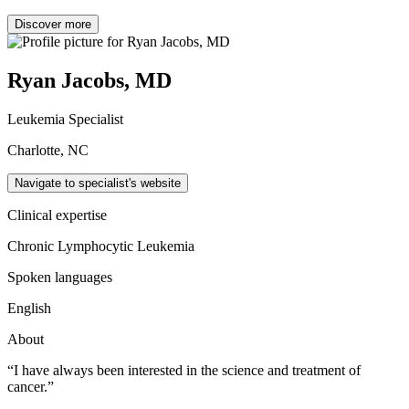
Discover more
Ryan Jacobs, MD
Leukemia Specialist
Charlotte, NC
Navigate to specialist's website
Clinical expertise
Chronic Lymphocytic Leukemia
Spoken languages
English
About
“I have always been interested in the science and treatment of
cancer.”