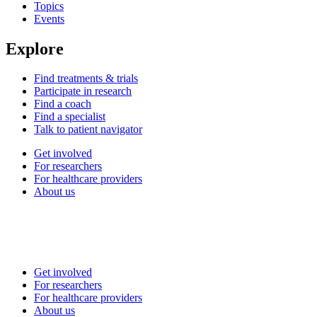
Topics
Events
Explore
Find treatments & trials
Participate in research
Find a coach
Find a specialist
Talk to patient navigator
Get involved
For researchers
For healthcare providers
About us
Get involved
For researchers
For healthcare providers
About us