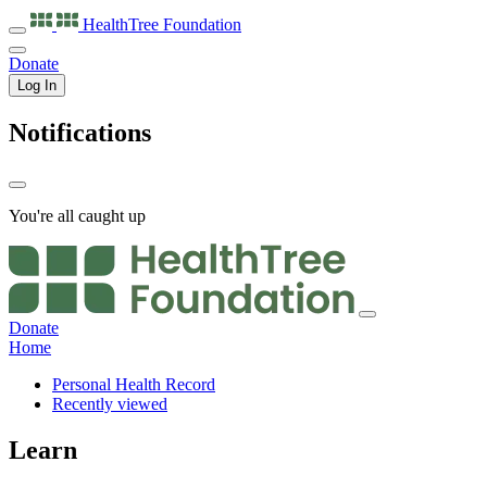
HealthTree
Foundation
Donate
Log In
Notifications
You're all caught up
Donate
Home
Personal Health Record
Recently viewed
Learn