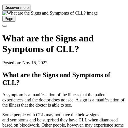
Discover more
Page
What are the Signs and
Symptoms of CLL?
Posted on: Nov 15, 2022
What are the Signs and Symptoms of
CLL?
A symptom is a manifestation of the illness that the patient
experiences and the doctor does not see. A sign is a manifestation of
the illness that the doctor is able to see.
Some people with CLL may not have the below signs
and symptoms and be surprised they have CLL when diagnosed
based on bloodwork. Other people, however, may experience some