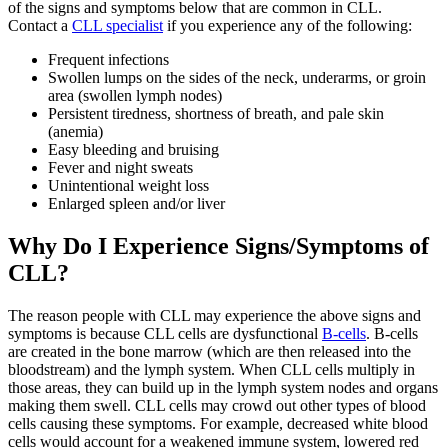
of the signs and symptoms below that are common in CLL.
Contact a
CLL specialist
if you experience any of the following:
Frequent infections
Swollen lumps on the sides of the neck, underarms, or groin
area (swollen lymph nodes)
Persistent tiredness, shortness of breath, and pale skin
(anemia)
Easy bleeding and bruising
Fever and night sweats
Unintentional weight loss
Enlarged spleen and/or liver
Why Do I Experience Signs/Symptoms of
CLL?
The reason people with CLL may experience the above signs and
symptoms is because CLL cells are dysfunctional
B-cells
. B-cells
are created in the bone marrow (which are then released into the
bloodstream) and the lymph system. When CLL cells multiply in
those areas, they can build up in the lymph system nodes and organs
making them swell. CLL cells may crowd out other types of blood
cells causing these symptoms. For example, decreased white blood
cells would account for a weakened immune system, lowered red