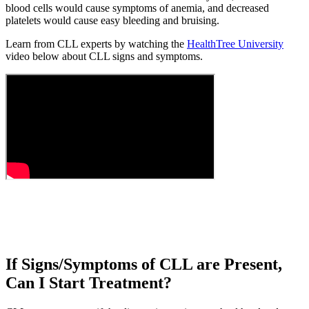
blood cells would cause symptoms of anemia, and decreased
platelets would cause easy bleeding and bruising.
Learn from CLL experts by watching the
HealthTree University
video below about CLL signs and symptoms.
If Signs/Symptoms of CLL are Present,
Can I Start Treatment?