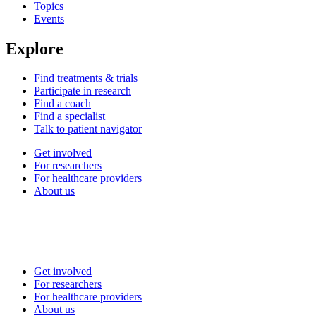
Topics
Events
Explore
Find treatments & trials
Participate in research
Find a coach
Find a specialist
Talk to patient navigator
Get involved
For researchers
For healthcare providers
About us
Get involved
For researchers
For healthcare providers
About us