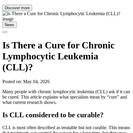
Discover more
News
Is There a Cure for Chronic
Lymphocytic Leukemia
(CLL)?
Posted on: May 04, 2026
Many people with chronic lymphocytic leukemia (CLL) ask if it can
be cured. This article explains what specialists mean by “cure” and
what current research shows.
Is CLL considered to be curable?
CLL is most often described as treatable but not curable. This means
that treatments can control the cancer for a long time, but they may