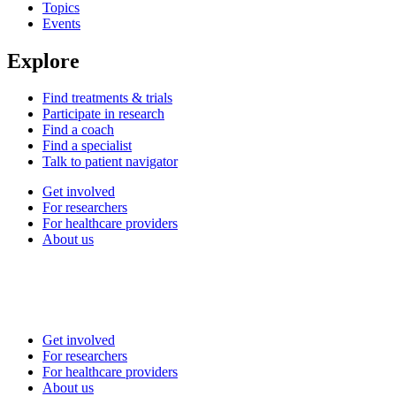
Topics
Events
Explore
Find treatments & trials
Participate in research
Find a coach
Find a specialist
Talk to patient navigator
Get involved
For researchers
For healthcare providers
About us
Get involved
For researchers
For healthcare providers
About us