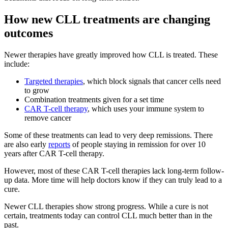
How new CLL treatments are changing
outcomes
Newer therapies have greatly improved how CLL is treated. These
include:
Targeted therapies
, which block signals that cancer cells need
to grow
Combination treatments given for a set time
CAR T-cell therapy
, which uses your immune system to
remove cancer
Some of these treatments can lead to very deep remissions. There
are also early
reports
of people staying in remission for over 10
years after CAR T-cell therapy.
However, most of these CAR T-cell therapies lack long-term follow-
up data. More time will help doctors know if they can truly lead to a
cure.
Newer CLL therapies show strong progress. While a cure is not
certain, treatments today can control CLL much better than in the
past.