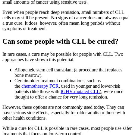
small amounts of cancer using sensitive tests.
Even when people reach deep remission, small numbers of CLL
cells may still be present. No signs of cancer does not always equal
a true cure. It does, however, often mean long periods without
symptoms or treatment.
Can some people with CLL be cured?
In rare cases, a cure may be possible for people with CLL. Two
approaches have shown this potential:
Allogeneic stem cell transplant (a procedure that replaces
bone marrow).
Certain older treatment combinations, such as
the
chemotherapy FCR
, used in younger and lower-risk
patients (like those with
IGHV-mutated CLL
), were once
thought to offer a chance for very long remission.
However, these options are not commonly used today. They can
have serious side effects, especially for older adults or those with
other health conditions.
While a cure for CLL is possible in rare cases, most people use safer
treatments that focus on long-term control.