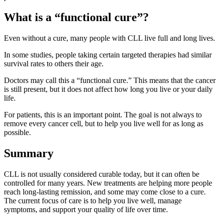
What is a “functional cure”?
Even without a cure, many people with CLL live full and long lives.
In some studies, people taking certain targeted therapies had similar
survival rates to others their age.
Doctors may call this a “functional cure.” This means that the cancer
is still present, but it does not affect how long you live or your daily
life.
For patients, this is an important point. The goal is not always to
remove every cancer cell, but to help you live well for as long as
possible.
Summary
CLL is not usually considered curable today, but it can often be
controlled for many years. New treatments are helping more people
reach long-lasting remission, and some may come close to a cure.
The current focus of care is to help you live well, manage
symptoms, and support your quality of life over time.