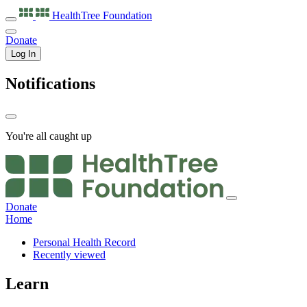
HealthTree
Foundation
Donate
Log In
Notifications
You're all caught up
Donate
Home
Personal Health Record
Recently viewed
Learn