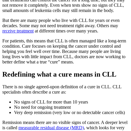
not remove it completely. Even when tests show no signs of CLL,
small amounts of leukemia cells may still remain in the body.
But there are many people who live with CLL for years or even
decades. Some may not need treatment right away. Others may
receive treatment
at different times over many years.
For patients, this means that CLL is often managed like a long-term
condition. Care focuses on keeping the cancer under control and
helping you feel well over time. Because many people are living
long lives with little impact from CLL, doctors are now working to
better define what a true “cure” means.
Redefining what a cure means in CLL
There is no single agreed-upon definition of a cure in CLL. CLL
specialists often describe a cure as:
No signs of CLL for more than 10 years
No need for ongoing treatment
Very deep remission (very low or no detectable cancer cells)
Remission means there are no visible signs of cancer. A deeper level
is called
measurable residual disease (MRD)
, which looks for very