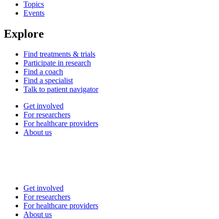
Topics
Events
Explore
Find treatments & trials
Participate in research
Find a coach
Find a specialist
Talk to patient navigator
Get involved
For researchers
For healthcare providers
About us
Get involved
For researchers
For healthcare providers
About us