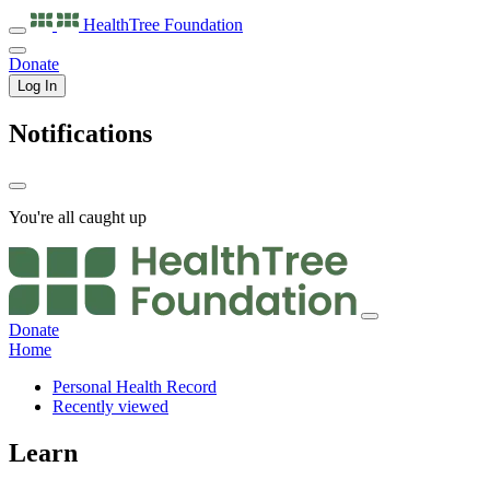
HealthTree
Foundation
Donate
Log In
Notifications
You're all caught up
Donate
Home
Personal Health Record
Recently viewed
Learn