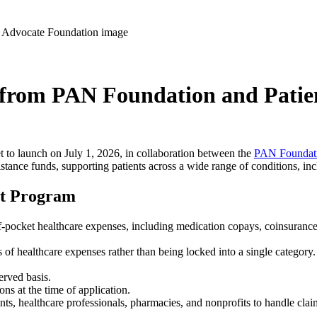
l from PAN Foundation and Pati
et to launch on July 1, 2026, in collaboration between the
PAN Foundati
istance funds, supporting patients across a wide range of conditions, incl
ist Program
-pocket healthcare expenses, including medication copays, coinsurance,
s of healthcare expenses rather than being locked into a single category.
erved basis.
ons at the time of application.
ients, healthcare professionals, pharmacies, and nonprofits to handle cl