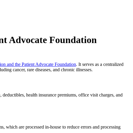
ent Advocate Foundation
on and the Patient Advocate Foundation
. It serves as a centralized
uding cancer, rare diseases, and chronic illnesses.
 deductibles, health insurance premiums, office visit charges, and
aims, which are processed in-house to reduce errors and processing