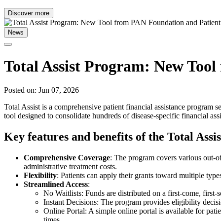
Discover more
News
Total Assist Program: New Too
Posted on: Jun 07, 2026
Total Assist is a comprehensive patient financial assistance program s
tool designed to consolidate hundreds of disease-specific financial ass
Key features and benefits of the Total Ass
Comprehensive Coverage
: The program covers various out-of
administrative treatment costs.
Flexibility
: Patients can apply their grants toward multiple type
Streamlined Access
:
No Waitlists: Funds are distributed on a first-come, first-s
Instant Decisions: The program provides eligibility decisi
Online Portal: A simple online portal is available for pat
times.