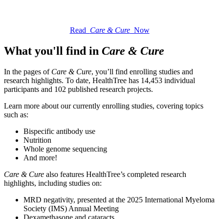
Read
Care & Cure
Now
What you'll find in
Care & Cure
In the pages of
Care & Cure
, you’ll find enrolling studies and
research highlights. To date, HealthTree has 14,453 individual
participants and 102 published research projects.
Learn more about our currently enrolling studies, covering topics
such as:
Bispecific antibody use
Nutrition
Whole genome sequencing
And more!
Care & Cure
also features HealthTree’s completed research
highlights, including studies on:
MRD negativity, presented at the 2025 International Myeloma
Society (IMS) Annual Meeting
Dexamethasone and cataracts