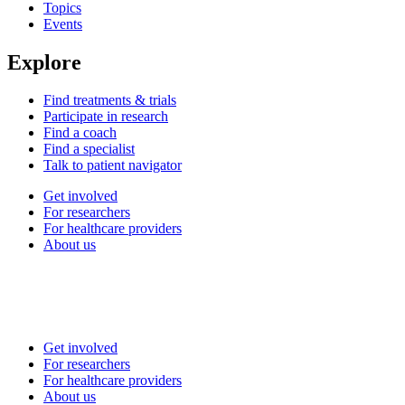
Topics
Events
Explore
Find treatments & trials
Participate in research
Find a coach
Find a specialist
Talk to patient navigator
Get involved
For researchers
For healthcare providers
About us
Get involved
For researchers
For healthcare providers
About us