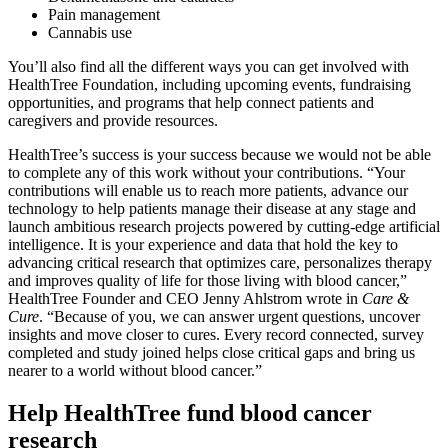
Pain management
Cannabis use
You’ll also find all the different ways you can get involved with
HealthTree Foundation, including upcoming events, fundraising
opportunities, and programs that help connect patients and
caregivers and provide resources.
HealthTree’s success is your success because we would not be able
to complete any of this work without your contributions. “Your
contributions will enable us to reach more patients, advance our
technology to help patients manage their disease at any stage and
launch ambitious research projects powered by cutting-edge artificial
intelligence. It is your experience and data that hold the key to
advancing critical research that optimizes care, personalizes therapy
and improves quality of life for those living with blood cancer,”
HealthTree Founder and CEO Jenny Ahlstrom wrote in
Care &
Cure
. “Because of you, we can answer urgent questions, uncover
insights and move closer to cures. Every record connected, survey
completed and study joined helps close critical gaps and bring us
nearer to a world without blood cancer.”
Help HealthTree fund blood cancer
research