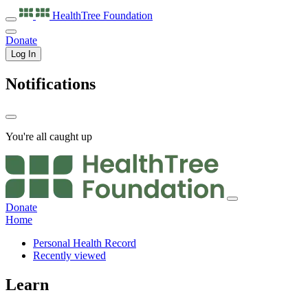
HealthTree
Foundation
Donate
Log In
Notifications
You're all caught up
Donate
Home
Personal Health Record
Recently viewed
Learn