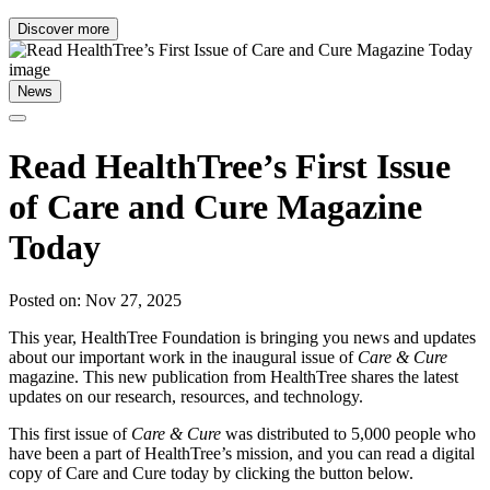
Discover more
News
Read HealthTree’s First Issue
of Care and Cure Magazine
Today
Posted on: Nov 27, 2025
This year, HealthTree Foundation is bringing you news and updates
about our important work in the inaugural issue of
Care & Cure
magazine. This new publication from HealthTree shares the latest
updates on our research, resources, and technology.
This first issue of
Care & Cure
was distributed to 5,000 people who
have been a part of HealthTree’s mission, and you can read a digital
copy of Care and Cure today by clicking the button below.