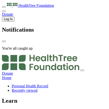
HealthTree
Foundation
Donate
Log In
Notifications
You're all caught up
Donate
Home
Personal Health Record
Recently viewed
Learn