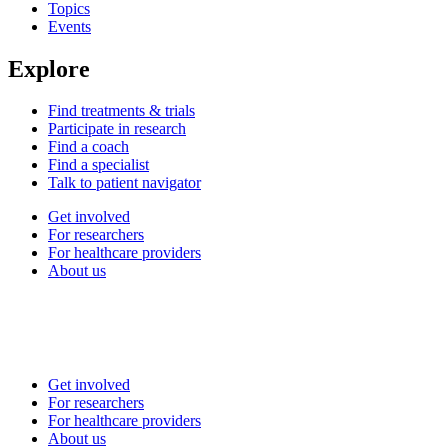
Topics
Events
Explore
Find treatments & trials
Participate in research
Find a coach
Find a specialist
Talk to patient navigator
Get involved
For researchers
For healthcare providers
About us
Get involved
For researchers
For healthcare providers
About us