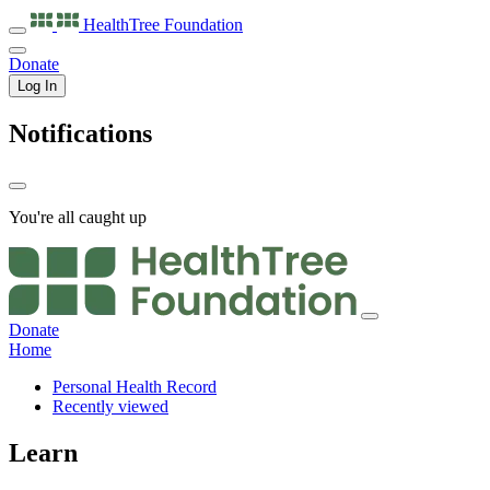
HealthTree
Foundation
Donate
Log In
Notifications
You're all caught up
Donate
Home
Personal Health Record
Recently viewed
Learn