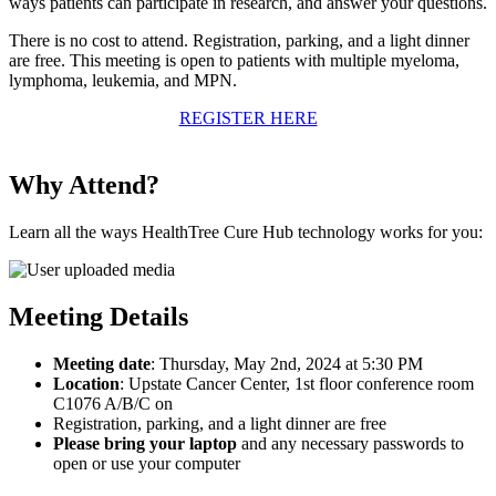
ways patients can participate in research, and answer your questions.
There is no cost to attend. Registration, parking, and a light dinner
are free. This meeting is open to patients with multiple myeloma,
lymphoma, leukemia, and MPN.
REGISTER HERE
Why Attend?
Learn all the ways HealthTree Cure Hub technology works for you:
Meeting Details
Meeting date
: Thursday, May 2nd, 2024 at 5:30 PM
Location
: Upstate Cancer Center, 1st floor conference room
C1076 A/B/C on
Registration, parking, and a light dinner are free
Please bring your laptop
and any necessary passwords to
open or use your computer