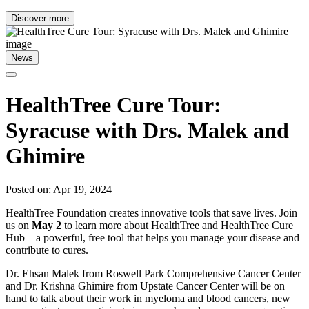
Discover more
News
HealthTree Cure Tour:
Syracuse with Drs. Malek and
Ghimire
Posted on: Apr 19, 2024
HealthTree Foundation creates innovative tools that save lives. Join
us on
May 2
to learn more about HealthTree and HealthTree Cure
Hub – a powerful, free tool that helps you manage your disease and
contribute to cures.
Dr. Ehsan Malek from Roswell Park Comprehensive Cancer Center
and Dr. Krishna Ghimire from Upstate Cancer Center will be on
hand to talk about their work in myeloma and blood cancers, new