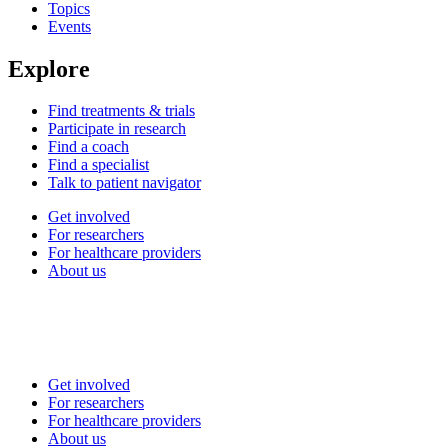
Topics
Events
Explore
Find treatments & trials
Participate in research
Find a coach
Find a specialist
Talk to patient navigator
Get involved
For researchers
For healthcare providers
About us
Get involved
For researchers
For healthcare providers
About us