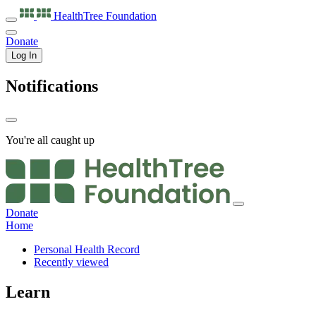
HealthTree
Foundation
Donate
Log In
Notifications
You're all caught up
Donate
Home
Personal Health Record
Recently viewed
Learn