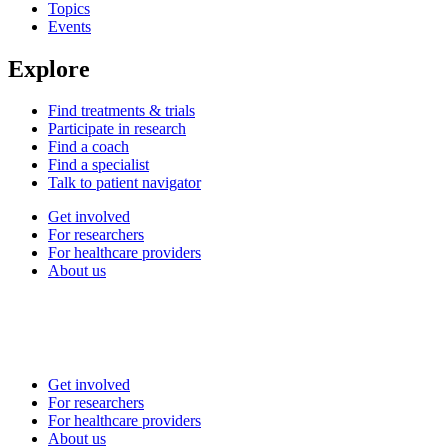
Topics
Events
Explore
Find treatments & trials
Participate in research
Find a coach
Find a specialist
Talk to patient navigator
Get involved
For researchers
For healthcare providers
About us
Get involved
For researchers
For healthcare providers
About us