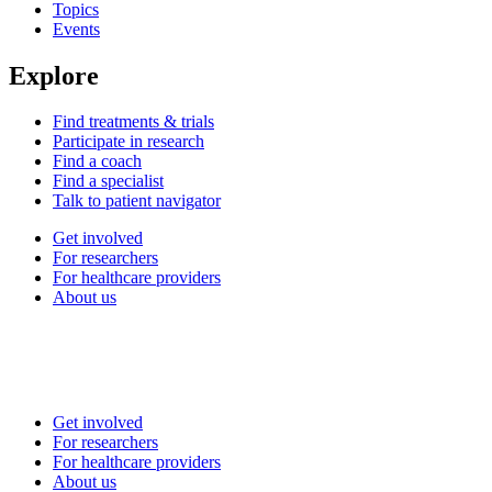
Topics
Events
Explore
Find treatments & trials
Participate in research
Find a coach
Find a specialist
Talk to patient navigator
Get involved
For researchers
For healthcare providers
About us
Get involved
For researchers
For healthcare providers
About us