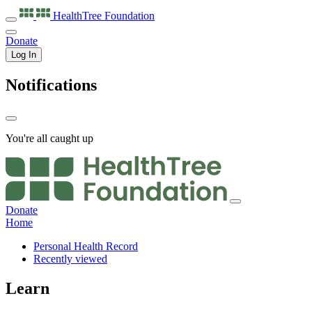
HealthTree
Foundation
Donate
Log In
Notifications
You're all caught up
Donate
Home
Personal Health Record
Recently viewed
Learn