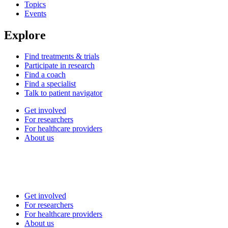
Topics
Events
Explore
Find treatments & trials
Participate in research
Find a coach
Find a specialist
Talk to patient navigator
Get involved
For researchers
For healthcare providers
About us
Get involved
For researchers
For healthcare providers
About us