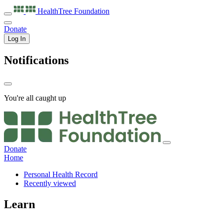
HealthTree
Foundation
Donate
Log In
Notifications
You're all caught up
Donate
Home
Personal Health Record
Recently viewed
Learn