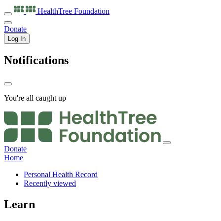
HealthTree
Foundation
Donate
Log In
Notifications
You're all caught up
Donate
Home
Personal Health Record
Recently viewed
Learn