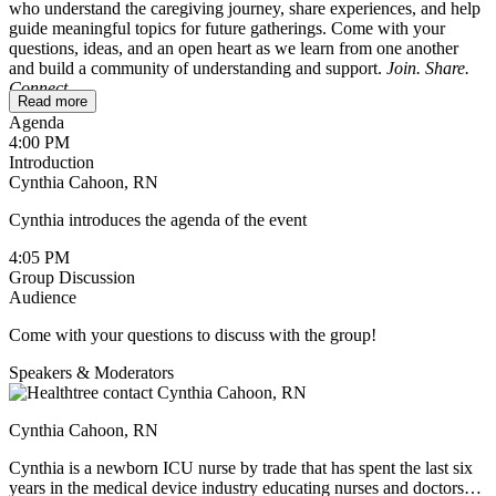
who understand the caregiving journey, share experiences, and help
guide meaningful topics for future gatherings. Come with your
questions, ideas, and an open heart as we learn from one another
and build a community of understanding and support.
Join. Share.
Connect.
Read more
Agenda
To ensure a safe and comfortable space, this session is reserved for
4:00 PM
caregivers only. If you’re a patient wondering whether it might be
Introduction
helpful for your loved one, feel free to reach out to
Cynthia Cahoon, RN
cynthia@healthtree.org
.
Cynthia introduces the agenda of the event
We’ll be sharing holiday recipes and ideas for making this season
meaningful without adding extra stress. If you have a favorite recipe,
4:05 PM
feel free to type it up and post it in the chat during the session, or
Group Discussion
send it to Cindy ahead of time. She’ll include all the recipes in the
Audience
follow-up email.
Come with your questions to discuss with the group!
Speakers & Moderators
Cynthia Cahoon, RN
Cynthia is a newborn ICU nurse by trade that has spent the last six
years in the medical device industry educating nurses and doctors