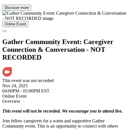
Discover more
Online Event
Gather Community Event: Caregiver
Connection & Conversation - NOT
RECORDED
This event was not recorded
Nov 24, 2025
04:00PM - 05:00PM EST
Online Event
Overview
This event will not be recorded. We encourage you to attend live.
Join fellow caregivers for a warm and supportive Gather
Community event. This is an opportunity to connect with others