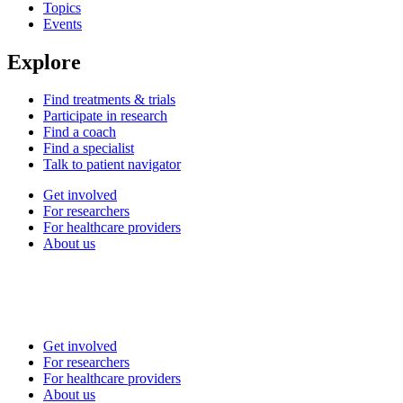
Topics
Events
Explore
Find treatments & trials
Participate in research
Find a coach
Find a specialist
Talk to patient navigator
Get involved
For researchers
For healthcare providers
About us
Get involved
For researchers
For healthcare providers
About us