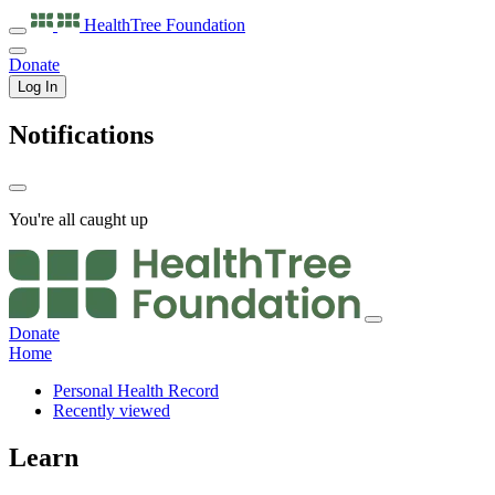
HealthTree
Foundation
Donate
Log In
Notifications
You're all caught up
Donate
Home
Personal Health Record
Recently viewed
Learn