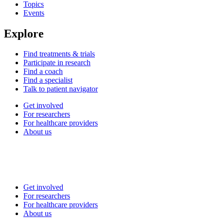
Topics
Events
Explore
Find treatments & trials
Participate in research
Find a coach
Find a specialist
Talk to patient navigator
Get involved
For researchers
For healthcare providers
About us
Get involved
For researchers
For healthcare providers
About us