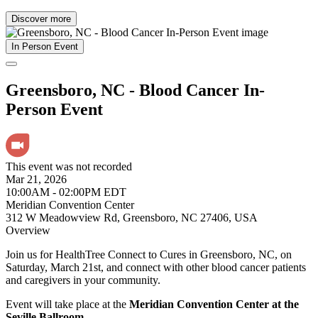
Discover more
In Person Event
Greensboro, NC - Blood Cancer In-
Person Event
This event was not recorded
Mar 21, 2026
10:00AM - 02:00PM EDT
Meridian Convention Center
312 W Meadowview Rd, Greensboro, NC 27406, USA
Overview
Join us for HealthTree Connect to Cures in Greensboro, NC, on
Saturday, March 21st, and connect with other blood cancer patients
and caregivers in your community.
Event will take place at the
Meridian Convention Center at the
Seville Ballroom