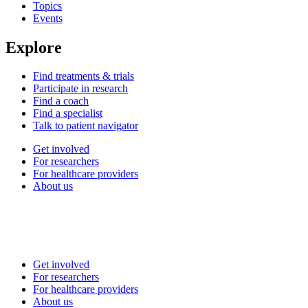
Topics
Events
Explore
Find treatments & trials
Participate in research
Find a coach
Find a specialist
Talk to patient navigator
Get involved
For researchers
For healthcare providers
About us
Get involved
For researchers
For healthcare providers
About us