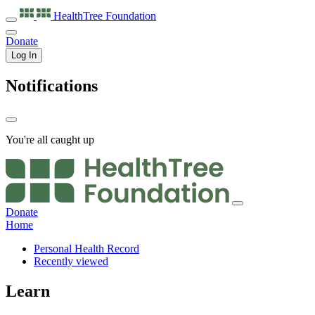
HealthTree
Foundation
Donate
Log In
Notifications
You're all caught up
Donate
Home
Personal Health Record
Recently viewed
Learn