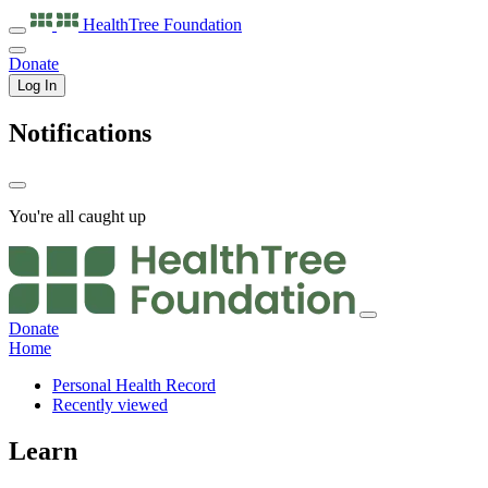
HealthTree
Foundation
Donate
Log In
Notifications
You're all caught up
Donate
Home
Personal Health Record
Recently viewed
Learn