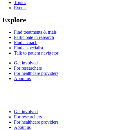
Topics
Events
Explore
Find treatments & trials
Participate in research
Find a coach
Find a specialist
Talk to patient navigator
Get involved
For researchers
For healthcare providers
About us
Get involved
For researchers
For healthcare providers
About us