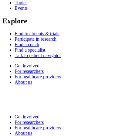
Topics
Events
Explore
Find treatments & trials
Participate in research
Find a coach
Find a specialist
Talk to patient navigator
Get involved
For researchers
For healthcare providers
About us
Get involved
For researchers
For healthcare providers
About us