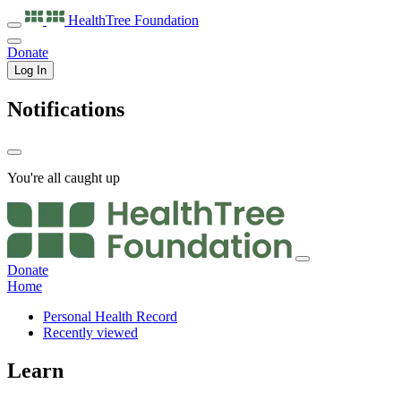
HealthTree
Foundation
Donate
Log In
Notifications
You're all caught up
Donate
Home
Personal Health Record
Recently viewed
Learn