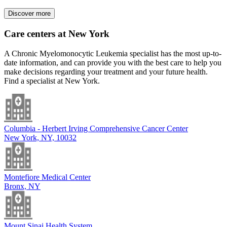
Discover more
Care centers at New York
A Chronic Myelomonocytic Leukemia specialist has the most up-to-
date information, and can provide you with the best care to help you
make decisions regarding your treatment and your future health.
Find a specialist at New York.
Columbia - Herbert Irving Comprehensive Cancer Center
New York, NY, 10032
Montefiore Medical Center
Bronx, NY
Mount Sinai Health System