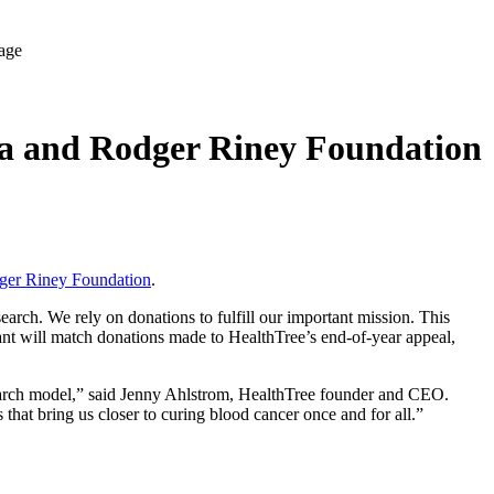
la and Rodger Riney Foundation
ger Riney Foundation
.
rch. We rely on donations to fulfill our important mission. This
nt will match donations made to HealthTree’s end-of-year appeal,
search model,” said Jenny Ahlstrom, HealthTree founder and CEO.
 that bring us closer to curing blood cancer once and for all.”