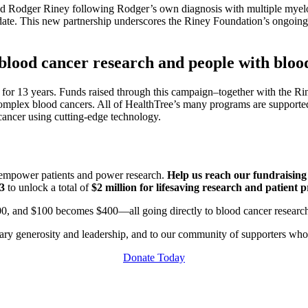
d Rodger Riney following Rodger’s own diagnosis with multiple myel
date. This new partnership underscores the Riney Foundation’s ongoing 
lood cancer research and people with bloo
for 13 years. Funds raised through this campaign–together with the Ri
 complex blood cancers. All of HealthTree’s many programs are supporte
 cancer using cutting-edge technology.
t empower patients and power research.
Help us reach our fundraisin
$3
to unlock a total of
$2 million for lifesaving research and patient 
00, and $100 becomes $400—all going directly to blood cancer researc
nary generosity and leadership, and to our community of supporters wh
Donate Today