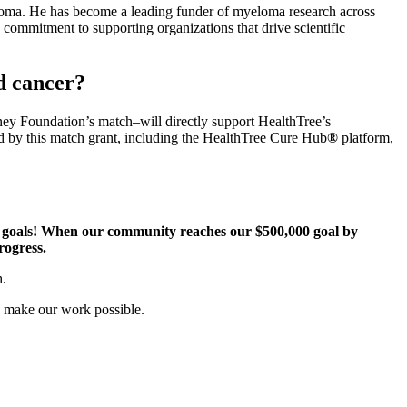
oma. He has become a leading funder of myeloma research across
commitment to supporting organizations that drive scientific
d cancer?
ney Foundation’s match–will directly support HealthTree’s
d by this match grant, including the HealthTree Cure Hub
®
platform,
g goals! When our community reaches our $500,000 goal by
progress.
h.
o make our work possible.