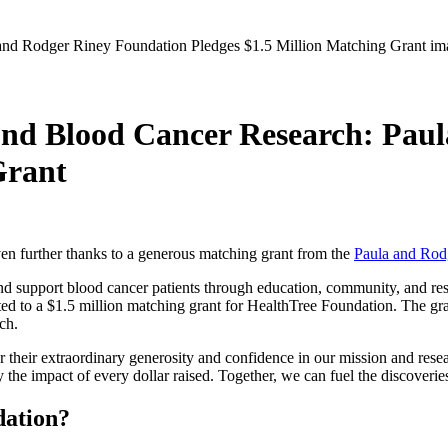
nd Blood Cancer Research: Pau
Grant
en further thanks to a generous matching grant from the
Paula and Rod
d support blood cancer patients through education, community, and resea
d to a $1.5 million matching grant for HealthTree Foundation. The gra
rch.
r their extraordinary generosity and confidence in our mission and re
he impact of every dollar raised. Together, we can fuel the discoveries
dation?