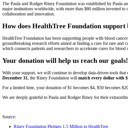
The Paula and Rodger Riney Foundation was established by Paula an
major institutions worldwide, with more than $80 million invested to 
collaboration and innovation.
How does HealthTree Foundation support b
HealthTree Foundation has been supporting people with blood cancer 
groundbreaking research efforts aimed at finding a cure for rare and
which connects patients and researchers to accelerate cures for blood
Your donation will help us reach our goals!
With your support, we will continue to develop data-driven tools tha
December 31
, the Riney Foundation will
match
every dollar with 
For a limited time, your donation of $1 becomes $4, $50 becomes $2
We are deeply grateful to Paula and Rodger Riney for their extraordi
Source:
Riney Foundation Pledges 1.5 Million to HealthTree