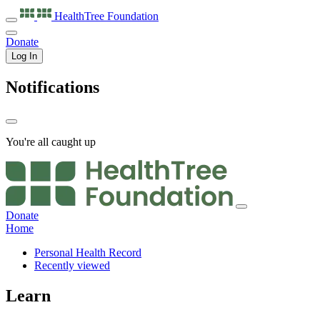
HealthTree
Foundation
Donate
Log In
Notifications
You're all caught up
Donate
Home
Personal Health Record
Recently viewed
Learn