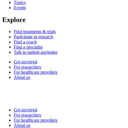
Topics
Events
Explore
Find treatments & trials
Participate in research
Find a coach
Find a specialist
Talk to patient navigator
Get involved
For researchers
For healthcare providers
About us
Get involved
For researchers
For healthcare providers
About us