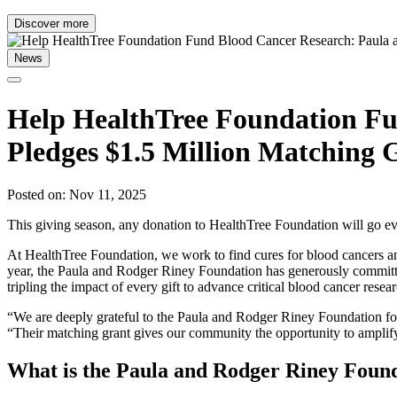
Discover more
News
Help HealthTree Foundation Fu
Pledges $1.5 Million Matching 
Posted on: Nov 11, 2025
This giving season, any donation to HealthTree Foundation will go ev
At HealthTree Foundation, we work to find cures for blood cancers an
year, the Paula and Rodger Riney Foundation has generously committe
tripling the impact of every gift to advance critical blood cancer resea
“We are deeply grateful to the Paula and Rodger Riney Foundation fo
“Their matching grant gives our community the opportunity to amplify t
What is the Paula and Rodger Riney Foun