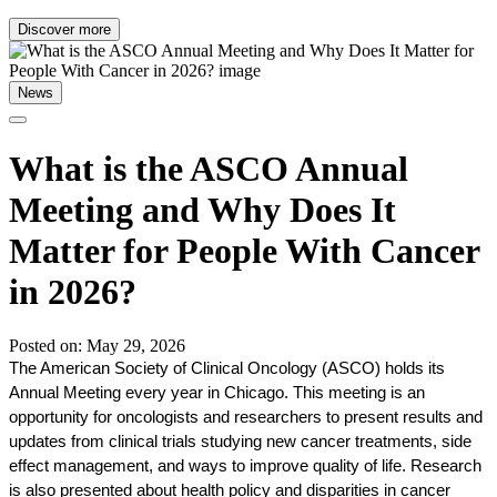
Discover more
News
What is the ASCO Annual
Meeting and Why Does It
Matter for People With Cancer
in 2026?
Posted on: May 29, 2026
The American Society of Clinical Oncology (ASCO) holds its 
Annual Meeting every year in Chicago. This meeting is an 
opportunity for oncologists and researchers to present results and 
updates from clinical trials studying new cancer treatments, side 
effect management, and ways to improve quality of life. Research 
is also presented about health policy and disparities in cancer 