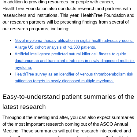
In addition to providing resources for people with cancer, 
HealthTree Foundation also conducts research and partners with 
researchers and institutions. This year, HealthTree Foundation and 
our research partners will be presenting findings from several of 
our research programs, including: 
Novel myeloma therapy utilization in digital health advocacy users: 
A large US cohort analysis of >1,500 patients.
Artificial intelligence predicted natural killer cell fitness to guide 
daratumumab and transplant strategies in newly diagnosed multiple 
myeloma.
HealthTree survey as an identifier of venous thromboembolism risk 
mitigation targets in newly diagnosed multiple myeloma.
Easy-to-understand patient summaries of the 
latest research
Throughout the meeting and after, you can also expect summaries 
of the most important research coming out of the ASCO Annual 
Meeting. These summaries will put the research into context and 