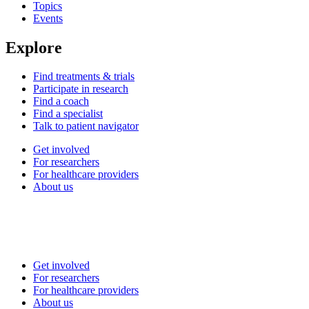
Topics
Events
Explore
Find treatments & trials
Participate in research
Find a coach
Find a specialist
Talk to patient navigator
Get involved
For researchers
For healthcare providers
About us
Get involved
For researchers
For healthcare providers
About us