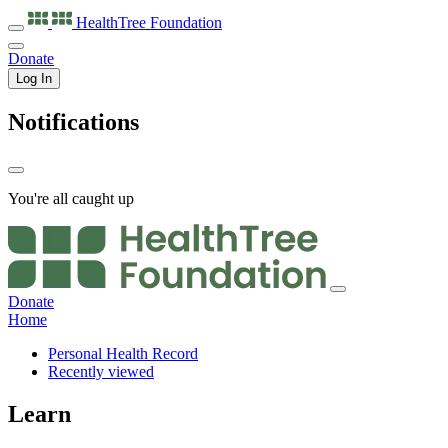
HealthTree
Foundation
Donate
Log In
Notifications
You're all caught up
Donate
Home
Personal Health Record
Recently viewed
Learn