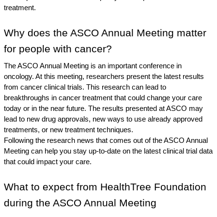
treatment.
Why does the ASCO Annual Meeting matter 
for people with cancer?
The ASCO Annual Meeting is an important conference in 
oncology. At this meeting, researchers present the latest results 
from cancer clinical trials. This research can lead to 
breakthroughs in cancer treatment that could change your care 
today or in the near future. The results presented at ASCO may 
lead to new drug approvals, new ways to use already approved 
treatments, or new treatment techniques. 
Following the research news that comes out of the ASCO Annual 
Meeting can help you stay up-to-date on the latest clinical trial data 
that could impact your care. 
What to expect from HealthTree Foundation 
during the ASCO Annual Meeting