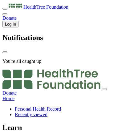
HealthTree
Foundation
Donate
Log In
Notifications
You're all caught up
Donate
Home
Personal Health Record
Recently viewed
Learn