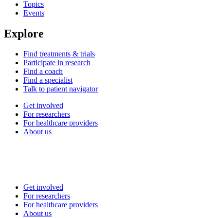
Topics
Events
Explore
Find treatments & trials
Participate in research
Find a coach
Find a specialist
Talk to patient navigator
Get involved
For researchers
For healthcare providers
About us
Get involved
For researchers
For healthcare providers
About us