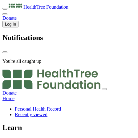
HealthTree
Foundation
Donate
Log In
Notifications
You're all caught up
Donate
Home
Personal Health Record
Recently viewed
Learn