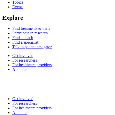
Topics
Events
Explore
Find treatments & trials
Participate in research
Find a coach
Find a specialist
Talk to patient navigator
Get involved
For researchers
For healthcare providers
About us
Get involved
For researchers
For healthcare providers
About us