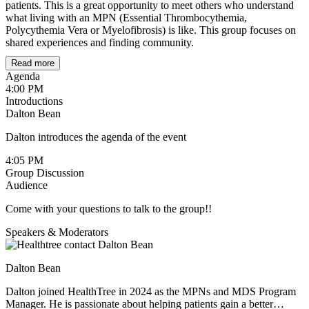
patients. This is a great opportunity to meet others who understand
what living with an MPN (Essential Thrombocythemia,
Polycythemia Vera or Myelofibrosis) is like. This group focuses on
shared experiences and finding community.
Read more
Community Agreement & Guidelines
Agenda
4:00 PM
1. Support, Not Science (Medical Boundaries)
Introductions
Dalton Bean
Shared Experience only:
This is a space for emotional
connection, not medical advice or clinical consultation.
Dalton introduces the agenda of the event
"I" over "You":
Frame your story with "This worked for
4:05 PM
me" rather than "You should try this."
Group Discussion
Audience
Trust the Pros:
Always consult your oncology team before
making any changes to your care plan.
Come with your questions to talk to the group!!
2. The Circle of Trust (Privacy)
Speakers & Moderators
Confidentiality:
What is said here stays here. Do not share
members' names or stories outside the group.
Dalton Bean
Digital Lockdown:
No recording or screenshots allowed
Dalton joined HealthTree in 2024 as the MPNs and MDS Program
Manager. He is passionate about helping patients gain a better