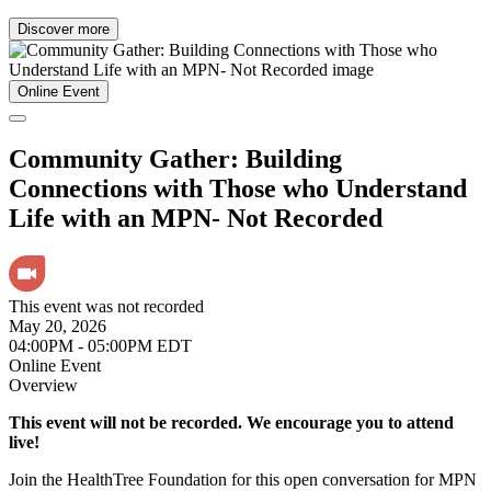
Discover more
Online Event
Community Gather: Building
Connections with Those who Understand
Life with an MPN- Not Recorded
This event was not recorded
May 20, 2026
04:00PM - 05:00PM EDT
Online Event
Overview
This event will not be recorded. We encourage you to attend
live!
Join the HealthTree Foundation for this open conversation for MPN