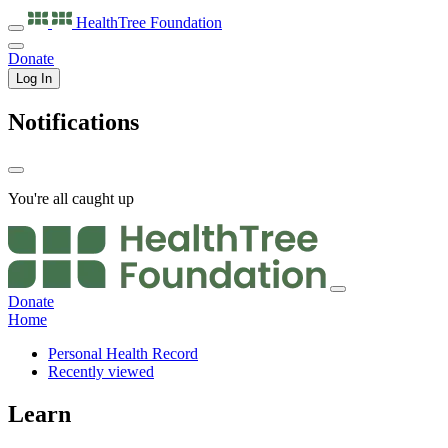
HealthTree
Foundation
Donate
Log In
Notifications
You're all caught up
Donate
Home
Personal Health Record
Recently viewed
Learn