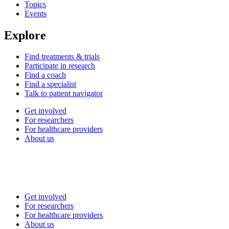
Topics
Events
Explore
Find treatments & trials
Participate in research
Find a coach
Find a specialist
Talk to patient navigator
Get involved
For researchers
For healthcare providers
About us
Get involved
For researchers
For healthcare providers
About us