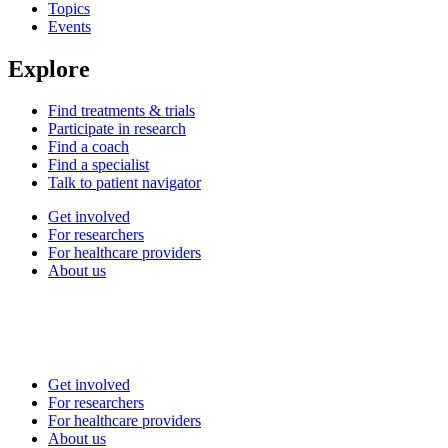
Topics
Events
Explore
Find treatments & trials
Participate in research
Find a coach
Find a specialist
Talk to patient navigator
Get involved
For researchers
For healthcare providers
About us
Get involved
For researchers
For healthcare providers
About us