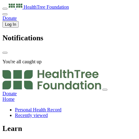
HealthTree
Foundation
Donate
Log In
Notifications
You're all caught up
Donate
Home
Personal Health Record
Recently viewed
Learn