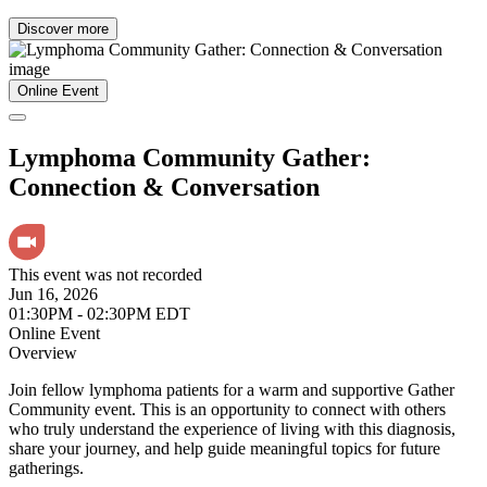
Discover more
Online Event
Lymphoma Community Gather:
Connection & Conversation
This event was not recorded
Jun 16, 2026
01:30PM - 02:30PM EDT
Online Event
Overview
Join fellow lymphoma patients for a warm and supportive Gather
Community event. This is an opportunity to connect with others
who truly understand the experience of living with this diagnosis,
share your journey, and help guide meaningful topics for future
gatherings.