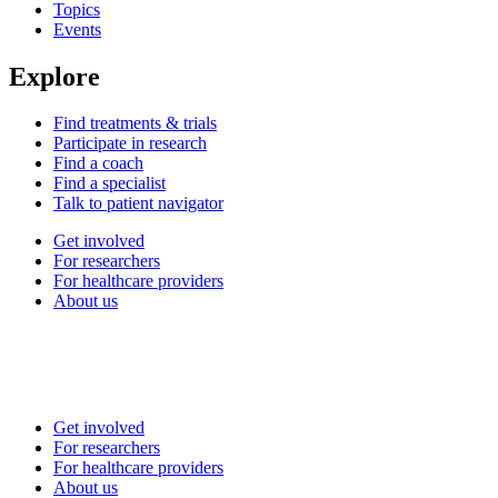
Topics
Events
Explore
Find treatments & trials
Participate in research
Find a coach
Find a specialist
Talk to patient navigator
Get involved
For researchers
For healthcare providers
About us
Get involved
For researchers
For healthcare providers
About us