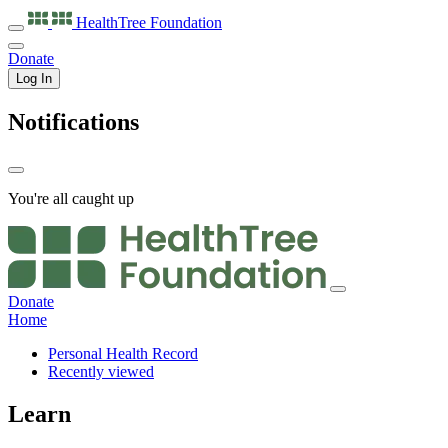
HealthTree
Foundation
Donate
Log In
Notifications
You're all caught up
Donate
Home
Personal Health Record
Recently viewed
Learn