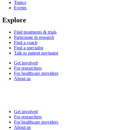
Topics
Events
Explore
Find treatments & trials
Participate in research
Find a coach
Find a specialist
Talk to patient navigator
Get involved
For researchers
For healthcare providers
About us
Get involved
For researchers
For healthcare providers
About us