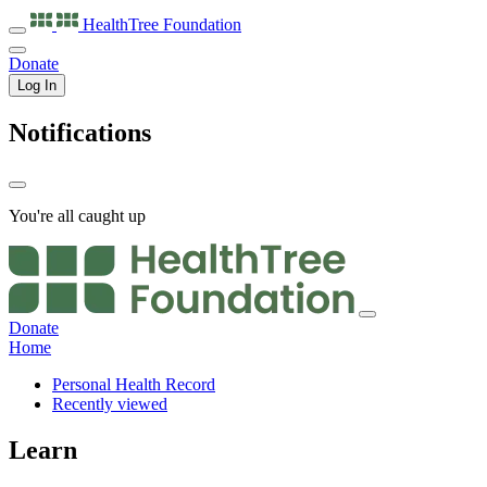
HealthTree
Foundation
Donate
Log In
Notifications
You're all caught up
Donate
Home
Personal Health Record
Recently viewed
Learn