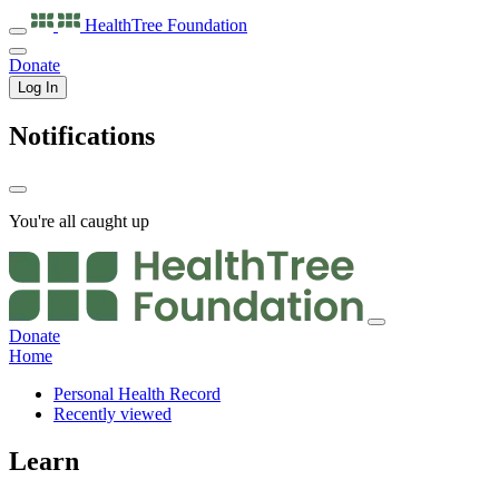
HealthTree
Foundation
Donate
Log In
Notifications
You're all caught up
Donate
Home
Personal Health Record
Recently viewed
Learn