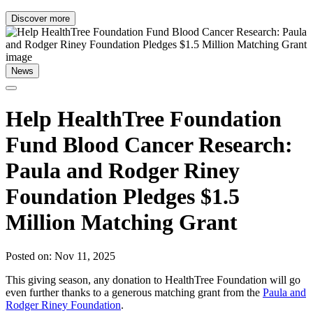
Discover more
News
Help HealthTree Foundation
Fund Blood Cancer Research:
Paula and Rodger Riney
Foundation Pledges $1.5
Million Matching Grant
Posted on: Nov 11, 2025
This giving season, any donation to HealthTree Foundation will go
even further thanks to a generous matching grant from the
Paula and
Rodger Riney Foundation
.