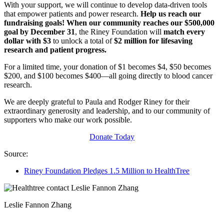
With your support, we will continue to develop data-driven tools
that empower patients and power research.
Help us reach our
fundraising goals! When our community reaches our $500,000
goal by December 31
, the Riney Foundation will
match
every
dollar with $3
to unlock a total of
$2 million for lifesaving
research and patient progress.
For a limited time, your donation of $1 becomes $4, $50 becomes
$200, and $100 becomes $400—all going directly to blood cancer
research.
We are deeply grateful to Paula and Rodger Riney for their
extraordinary generosity and leadership, and to our community of
supporters who make our work possible.
Donate Today
Source:
Riney Foundation Pledges 1.5 Million to HealthTree
Leslie Fannon Zhang