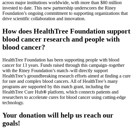
across major institutions worldwide, with more than $80 million
invested to date. This new partnership underscores the Riney
Foundation’s ongoing commitment to supporting organizations that
drive scientific collaboration and innovation.
How does HealthTree Foundation support
blood cancer research and people with
blood cancer?
HealthTree Foundation has been supporting people with blood
cancer for 13 years. Funds raised through this campaign–together
with the Riney Foundation’s match–will directly support
HealthTree’s groundbreaking research efforts aimed at finding a cure
for rare and complex blood cancers. All of HealthTree’s many
programs are supported by this match grant, including the
HealthTree Cure Hub
®
platform, which connects patients and
researchers to accelerate cures for blood cancer using cutting-edge
technology.
Your donation will help us reach our
goals!