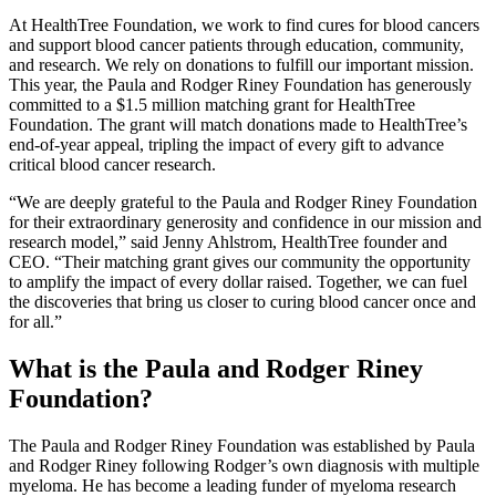
At HealthTree Foundation, we work to find cures for blood cancers
and support blood cancer patients through education, community,
and research. We rely on donations to fulfill our important mission.
This year, the Paula and Rodger Riney Foundation has generously
committed to a $1.5 million matching grant for HealthTree
Foundation. The grant will match donations made to HealthTree’s
end-of-year appeal, tripling the impact of every gift to advance
critical blood cancer research.
“We are deeply grateful to the Paula and Rodger Riney Foundation
for their extraordinary generosity and confidence in our mission and
research model,” said Jenny Ahlstrom, HealthTree founder and
CEO. “Their matching grant gives our community the opportunity
to amplify the impact of every dollar raised. Together, we can fuel
the discoveries that bring us closer to curing blood cancer once and
for all.”
What is the Paula and Rodger Riney
Foundation?
The Paula and Rodger Riney Foundation was established by Paula
and Rodger Riney following Rodger’s own diagnosis with multiple
myeloma. He has become a leading funder of myeloma research