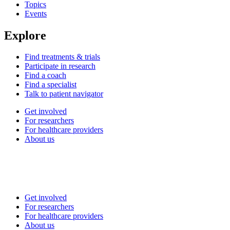
Topics
Events
Explore
Find treatments & trials
Participate in research
Find a coach
Find a specialist
Talk to patient navigator
Get involved
For researchers
For healthcare providers
About us
Get involved
For researchers
For healthcare providers
About us