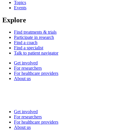
Topics
Events
Explore
Find treatments & trials
Participate in research
Find a coach
Find a specialist
Talk to patient navigator
Get involved
For researchers
For healthcare providers
About us
Get involved
For researchers
For healthcare providers
About us