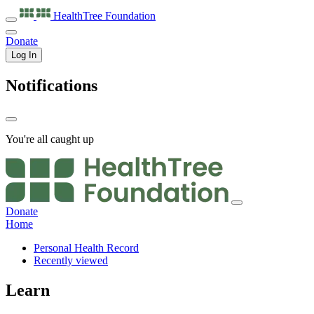
HealthTree
Foundation
Donate
Log In
Notifications
You're all caught up
Donate
Home
Personal Health Record
Recently viewed
Learn