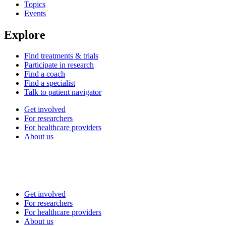
Topics
Events
Explore
Find treatments & trials
Participate in research
Find a coach
Find a specialist
Talk to patient navigator
Get involved
For researchers
For healthcare providers
About us
Get involved
For researchers
For healthcare providers
About us