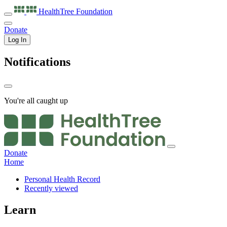
HealthTree
Foundation
Donate
Log In
Notifications
You're all caught up
Donate
Home
Personal Health Record
Recently viewed
Learn