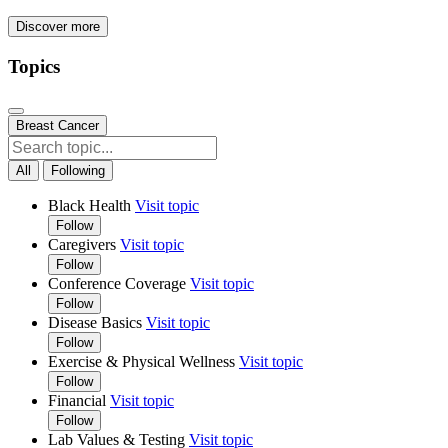
Discover more
Topics
Breast Cancer
All
Following
Black Health
Visit topic
Follow
Caregivers
Visit topic
Follow
Conference Coverage
Visit topic
Follow
Disease Basics
Visit topic
Follow
Exercise & Physical Wellness
Visit topic
Follow
Financial
Visit topic
Follow
Lab Values & Testing
Visit topic