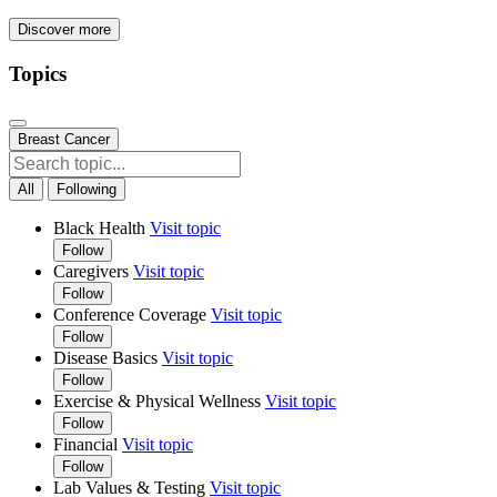
Discover more
Topics
Breast Cancer
All
Following
Black Health
Visit topic
Follow
Caregivers
Visit topic
Follow
Conference Coverage
Visit topic
Follow
Disease Basics
Visit topic
Follow
Exercise & Physical Wellness
Visit topic
Follow
Financial
Visit topic
Follow
Lab Values & Testing
Visit topic