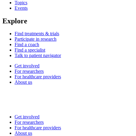
Topics
Events
Explore
Find treatments & trials
Participate in research
Find a coach
Find a specialist
Talk to patient navigator
Get involved
For researchers
For healthcare providers
About us
Get involved
For researchers
For healthcare providers
About us