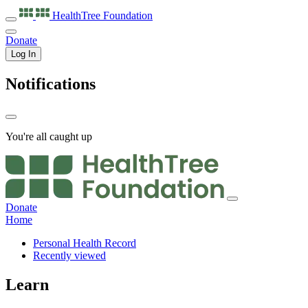
HealthTree
Foundation
Donate
Log In
Notifications
You're all caught up
Donate
Home
Personal Health Record
Recently viewed
Learn