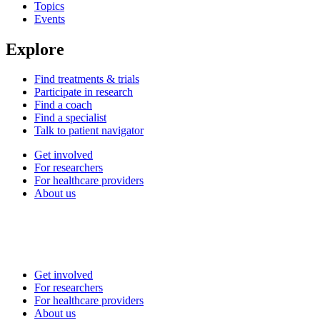
Topics
Events
Explore
Find treatments & trials
Participate in research
Find a coach
Find a specialist
Talk to patient navigator
Get involved
For researchers
For healthcare providers
About us
Get involved
For researchers
For healthcare providers
About us