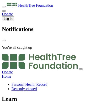
HealthTree
Foundation
Donate
Log In
Notifications
You're all caught up
Donate
Home
Personal Health Record
Recently viewed
Learn