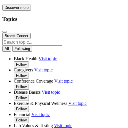
Discover more
Topics
Breast Cancer
All
Following
Black Health
Visit topic
Follow
Caregivers
Visit topic
Follow
Conference Coverage
Visit topic
Follow
Disease Basics
Visit topic
Follow
Exercise & Physical Wellness
Visit topic
Follow
Financial
Visit topic
Follow
Lab Values & Testing
Visit topic