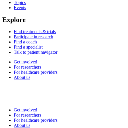
Topics
Events
Explore
Find treatments & trials
Participate in research
Find a coach
Find a specialist
Talk to patient navigator
Get involved
For researchers
For healthcare providers
About us
Get involved
For researchers
For healthcare providers
About us