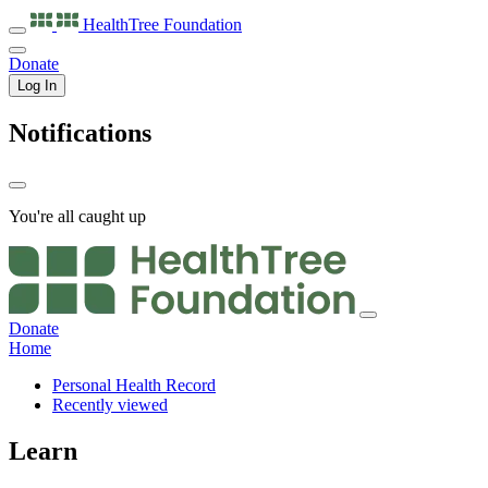
HealthTree
Foundation
Donate
Log In
Notifications
You're all caught up
Donate
Home
Personal Health Record
Recently viewed
Learn