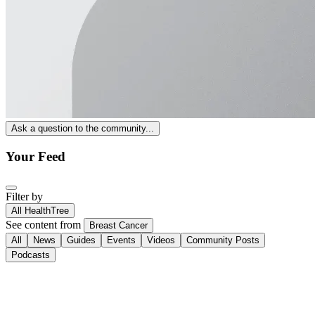
Ask a question to the community...
Your Feed
Filter by
All HealthTree
See content from
Breast Cancer
All
News
Guides
Events
Videos
Community Posts
Podcasts