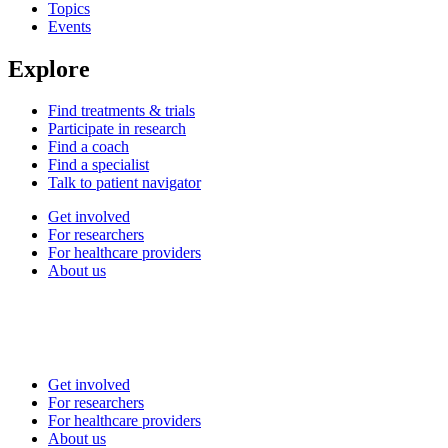
Topics
Events
Explore
Find treatments & trials
Participate in research
Find a coach
Find a specialist
Talk to patient navigator
Get involved
For researchers
For healthcare providers
About us
Get involved
For researchers
For healthcare providers
About us