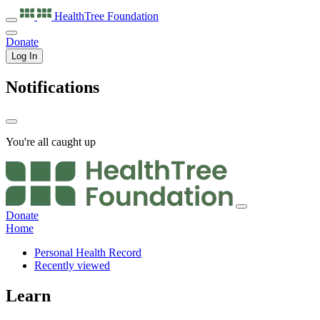
HealthTree
Foundation
Donate
Log In
Notifications
You're all caught up
Donate
Home
Personal Health Record
Recently viewed
Learn