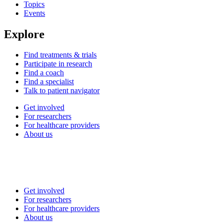
Topics
Events
Explore
Find treatments & trials
Participate in research
Find a coach
Find a specialist
Talk to patient navigator
Get involved
For researchers
For healthcare providers
About us
Get involved
For researchers
For healthcare providers
About us