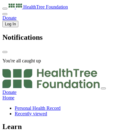
HealthTree
Foundation
Donate
Log In
Notifications
You're all caught up
Donate
Home
Personal Health Record
Recently viewed
Learn