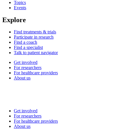
Topics
Events
Explore
Find treatments & trials
Participate in research
Find a coach
Find a specialist
Talk to patient navigator
Get involved
For researchers
For healthcare providers
About us
Get involved
For researchers
For healthcare providers
About us