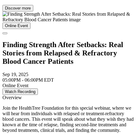
Discover more
Online Event
Finding Strength After Setbacks: Real
Stories from Relapsed & Refractory
Blood Cancer Patients
Sep 19, 2025
05:00PM - 06:00PM EDT
Online Event
Watch Recording
Overview
Join the HealthTree Foundation for this special webinar, where we
will hear from individuals with relapsed or treatment-refractory
blood cancers. This event will speak about what they wish they had
known at the time of relapse, finding second-line treatments and
beyond treatments, clinical trials, and finding the community.