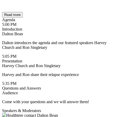
Read more
Agenda
5:00 PM
Introduction
Dalton Bean
Dalton introduces the agenda and our featured speakers Harvey
Church and Ron Singletary
5:05 PM
Presentation
Harvey Church and Ron Singletary
Harvey and Ron share their relapse experience
5:35 PM
Questions and Answers
Audience
Come with your questions and we will answer them!
Speakers & Moderators