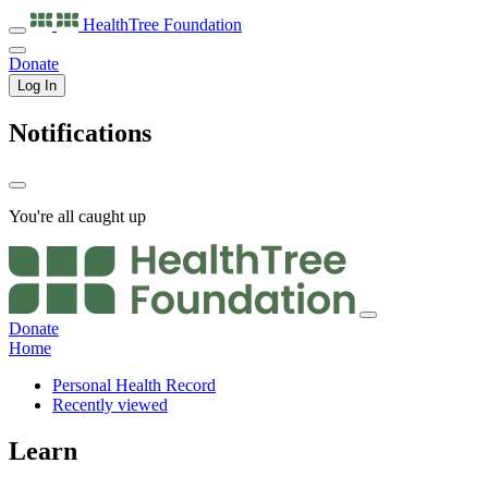
HealthTree
Foundation
Donate
Log In
Notifications
You're all caught up
Donate
Home
Personal Health Record
Recently viewed
Learn