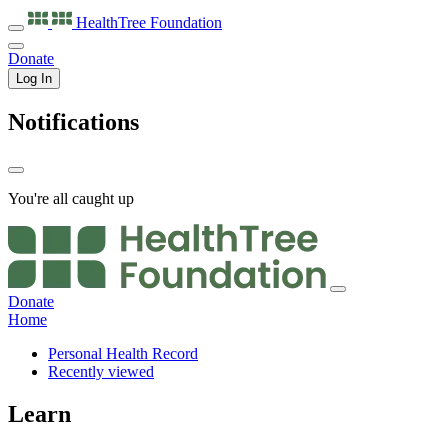
HealthTree
Foundation
Donate
Log In
Notifications
You're all caught up
Donate
Home
Personal Health Record
Recently viewed
Learn