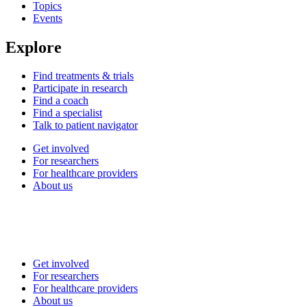
Topics
Events
Explore
Find treatments & trials
Participate in research
Find a coach
Find a specialist
Talk to patient navigator
Get involved
For researchers
For healthcare providers
About us
Get involved
For researchers
For healthcare providers
About us