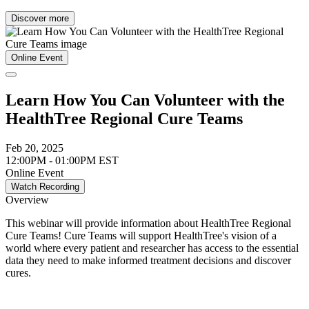
Discover more
Online Event
Learn How You Can Volunteer with the
HealthTree Regional Cure Teams
Feb 20, 2025
12:00PM - 01:00PM EST
Online Event
Watch Recording
Overview
This webinar will provide information about HealthTree Regional
Cure Teams! Cure Teams will support HealthTree's vision of a
world where every patient and researcher has access to the essential
data they need to make informed treatment decisions and discover
cures.