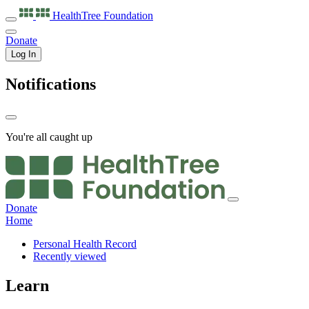
HealthTree
Foundation
Donate
Log In
Notifications
You're all caught up
Donate
Home
Personal Health Record
Recently viewed
Learn