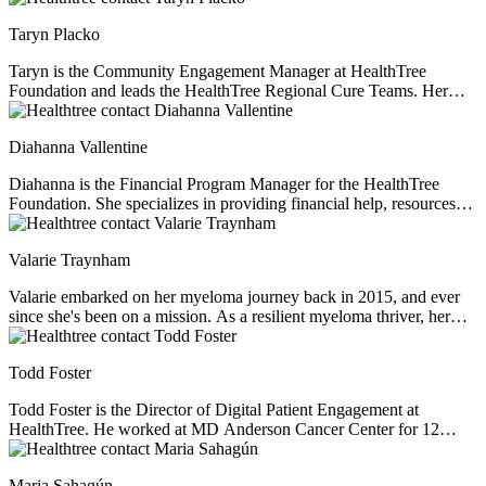
passionate about providing support, education, and resources to help
Taryn Placko
others live full and meaningful lives.
Taryn is the Community Engagement Manager at HealthTree
Foundation and leads the HealthTree Regional Cure Teams. Her
passion for fundraising and community engagement is driven by the
joy in building lasting relationships with community supporters and
Diahanna Vallentine
connecting patients and volunteers to their purpose.
Diahanna is the Financial Program Manager for the HealthTree
Foundation. She specializes in providing financial help, resources
and education for multiple myeloma patients. As a professional
financial consultant and former caregiver of her husband who was
Valarie Traynham
diagnosed with multiple myeloma, Diahanna perfectly understands
the financial issues facing myeloma patients.
Valarie embarked on her myeloma journey back in 2015, and ever
since she's been on a mission. As a resilient myeloma thriver, her
passion lies in not just navigating her own path but also in
illuminating the journey for others. With a steadfast commitment to
Todd Foster
understanding the intricacies of the disease, she champions
education, shedding light on health inequities that often lurk in the
Todd Foster is the Director of Digital Patient Engagement at
shadows. Driven by a profound belief in fairness, Valarie tirelessly
HealthTree. He worked at MD Anderson Cancer Center for 12
advocates for equitable access to top-tier healthcare, clinical trials,
years before helping myeloma patient, Jenny Ahlstrom, start up
and tailored treatments. Her journey as a beacon of knowledge and
HealthTree. He specializes in patient experience, helping patients
support began when she assumed the role of a support group leader.
Maria Sahagún