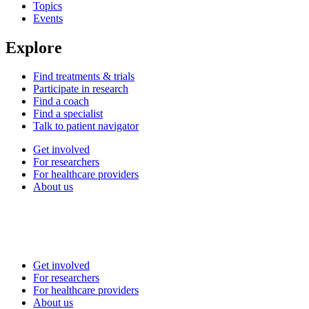
Topics
Events
Explore
Find treatments & trials
Participate in research
Find a coach
Find a specialist
Talk to patient navigator
Get involved
For researchers
For healthcare providers
About us
Get involved
For researchers
For healthcare providers
About us