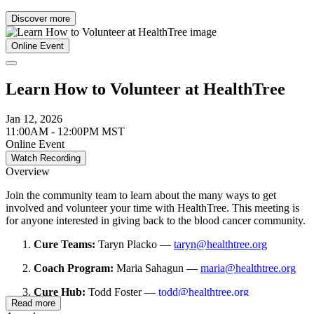
Discover more
Online Event
Learn How to Volunteer at HealthTree
Jan 12, 2026
11:00AM - 12:00PM MST
Online Event
Watch Recording
Overview
Join the community team to learn about the many ways to get
involved and volunteer your time with HealthTree. This meeting is
for anyone interested in giving back to the blood cancer community.
Cure Teams:
Taryn Placko —
taryn@healthtree.org
Coach Program:
Maria Sahagun —
maria@healthtree.org
Cure Hub:
Todd Foster —
todd@healthtree.org
Read more