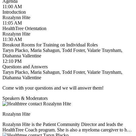
Black Health:
Valarie Traynham —
valarie@healthtree.org
Agenda
11:00 AM
Financial Advocacy:
Diahanna Vallentine —
Introduction
diahanna@healthtree.org
Rozalynn Hite
11:05 AM
We look forward to meeting you and welcoming you to the
HealthTree Orientation
HealthTree volunteer community!
Rozalynn Hite
11:30 AM
Breakout Rooms for Training on Individual Roles
Taryn Placko, Maria Sahagun, Todd Foster, Valarie Traynham,
Diahanna Vallentine
12:10 PM
Questions and Answers
Taryn Placko, Maria Sahagun, Todd Foster, Valarie Traynham,
Diahanna Vallentine
Come with your questions and we will answer them!
Speakers & Moderators
Rozalynn Hite
Rozalynn Hite is the Patient Community Director and leads the
HealthTree Coach program. She is also a myeloma caregiver to her
husband Richard, and mother to three children. Rozalynn is