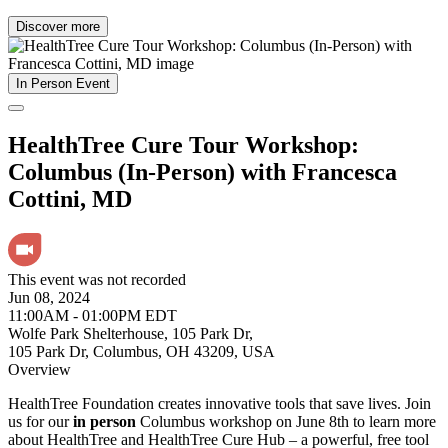
Discover more
In Person Event
HealthTree Cure Tour Workshop:
Columbus (In-Person) with Francesca
Cottini, MD
This event was not recorded
Jun 08, 2024
11:00AM - 01:00PM EDT
Wolfe Park Shelterhouse, 105 Park Dr,
105 Park Dr, Columbus, OH 43209, USA
Overview
HealthTree Foundation creates innovative tools that save lives. Join
us for our
in person
Columbus workshop on June 8th to learn more
about HealthTree and HealthTree Cure Hub – a powerful, free tool