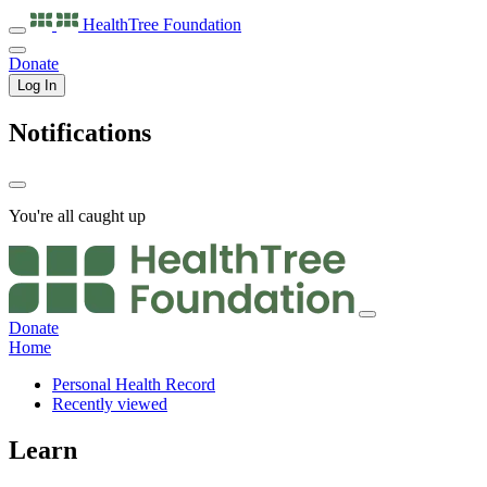
HealthTree
Foundation
Donate
Log In
Notifications
You're all caught up
Donate
Home
Personal Health Record
Recently viewed
Learn