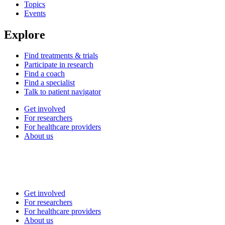
Topics
Events
Explore
Find treatments & trials
Participate in research
Find a coach
Find a specialist
Talk to patient navigator
Get involved
For researchers
For healthcare providers
About us
Get involved
For researchers
For healthcare providers
About us