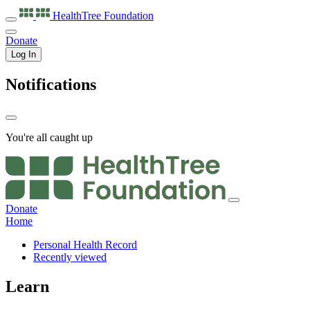
HealthTree
Foundation
Donate
Log In
Notifications
You're all caught up
Donate
Home
Personal Health Record
Recently viewed
Learn