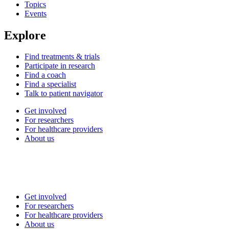
Topics
Events
Explore
Find treatments & trials
Participate in research
Find a coach
Find a specialist
Talk to patient navigator
Get involved
For researchers
For healthcare providers
About us
Get involved
For researchers
For healthcare providers
About us