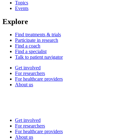
Topics
Events
Explore
Find treatments & trials
Participate in research
Find a coach
Find a specialist
Talk to patient navigator
Get involved
For researchers
For healthcare providers
About us
Get involved
For researchers
For healthcare providers
About us