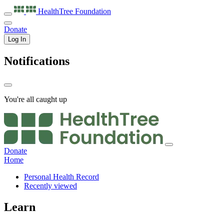
HealthTree
Foundation
Donate
Log In
Notifications
You're all caught up
Donate
Home
Personal Health Record
Recently viewed
Learn