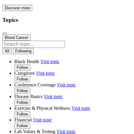
Discover more
Topics
Blood Cancer
All
Following
Black Health
Visit topic
Follow
Caregivers
Visit topic
Follow
Conference Coverage
Visit topic
Follow
Disease Basics
Visit topic
Follow
Exercise & Physical Wellness
Visit topic
Follow
Financial
Visit topic
Follow
Lab Values & Testing
Visit topic