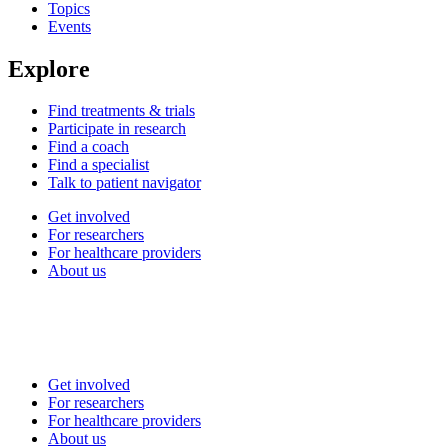
Topics
Events
Explore
Find treatments & trials
Participate in research
Find a coach
Find a specialist
Talk to patient navigator
Get involved
For researchers
For healthcare providers
About us
Get involved
For researchers
For healthcare providers
About us