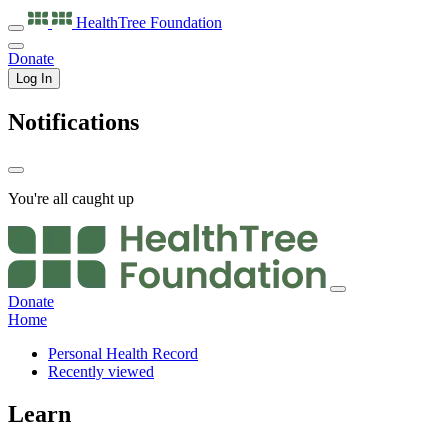
HealthTree
Foundation
Donate
Log In
Notifications
You're all caught up
Donate
Home
Personal Health Record
Recently viewed
Learn