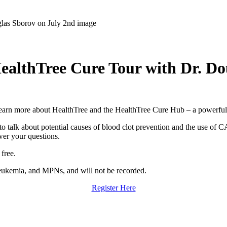
 HealthTree Cure Tour with Dr. D
earn more about HealthTree and the HealthTree Cure Hub – a powerful, f
 talk about potential causes of blood clot prevention and the use of C
wer your questions.
 free.
leukemia, and MPNs, and will not be recorded.
Register Here