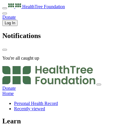
HealthTree
Foundation
Donate
Log In
Notifications
You're all caught up
Donate
Home
Personal Health Record
Recently viewed
Learn