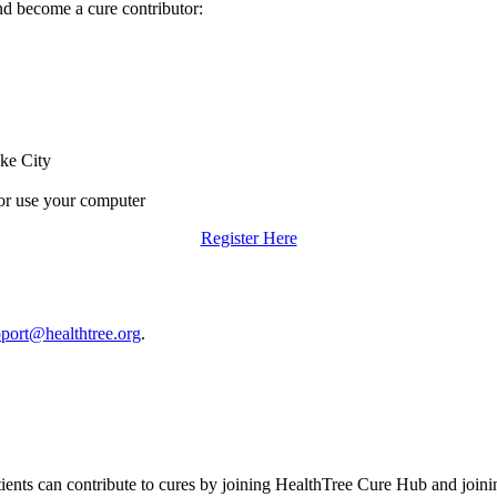
d become a cure contributor:
ake City
or use your computer
Register Here
port@healthtree.org
.
tients can contribute to cures by joining HealthTree Cure Hub and joi