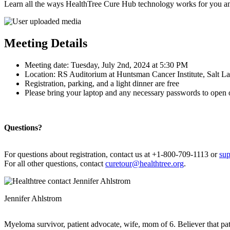
Learn all the ways HealthTree Cure Hub technology works for you an
Meeting Details
Meeting date: Tuesday, July 2nd, 2024 at 5:30 PM
Location: RS Auditorium at Huntsman Cancer Institute, Salt L
Registration, parking, and a light dinner are free
Please bring your laptop and any necessary passwords to open 
Questions?
For questions about registration, contact us at +1-800-709-1113 or
sup
For all other questions, contact
curetour@healthtree.org
.
Jennifer Ahlstrom
Myeloma survivor, patient advocate, wife, mom of 6. Believer that pa