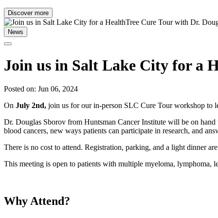
Discover more
News
Join us in Salt Lake City for a
Posted on: Jun 06, 2024
On
July 2nd,
join us for our in-person SLC Cure Tour workshop to l
Dr. Douglas Sborov from Huntsman Cancer Institute will be on hand to
blood cancers, new ways patients can participate in research, and ans
There is no cost to attend. Registration, parking, and a light dinner are
This meeting is open to patients with multiple myeloma, lymphoma, 
Why Attend?