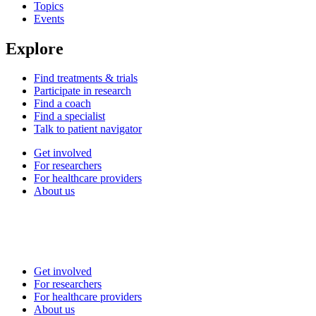
Topics
Events
Explore
Find treatments & trials
Participate in research
Find a coach
Find a specialist
Talk to patient navigator
Get involved
For researchers
For healthcare providers
About us
Get involved
For researchers
For healthcare providers
About us