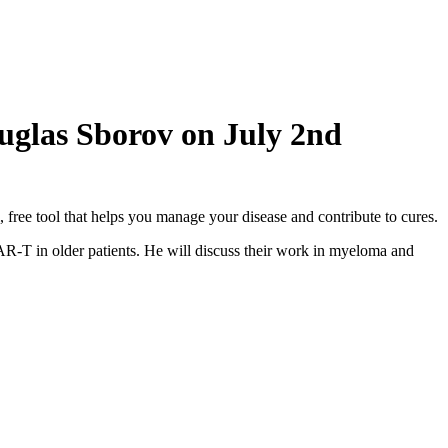
ouglas Sborov on July 2nd
ree tool that helps you manage your disease and contribute to cures.
AR-T in older patients. He will discuss their work in myeloma and