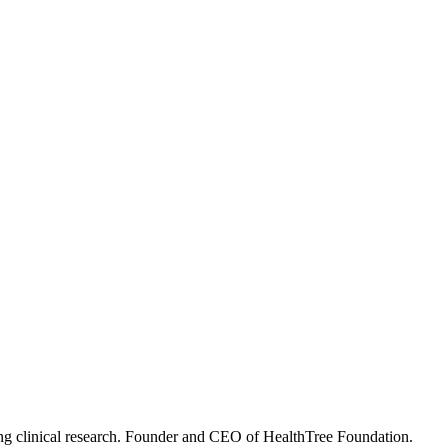
ning clinical research. Founder and CEO of HealthTree Foundation.