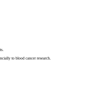
ts.
ancially to blood cancer research.