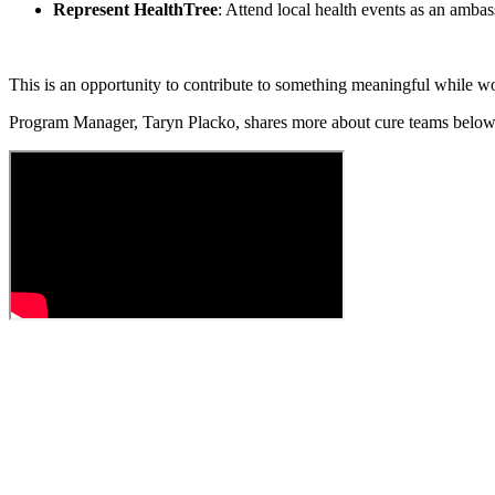
Represent HealthTree
: Attend local health events as an amba
This is an opportunity to contribute to something meaningful while w
Program Manager,
Taryn Placko,
shares more about cure teams belo