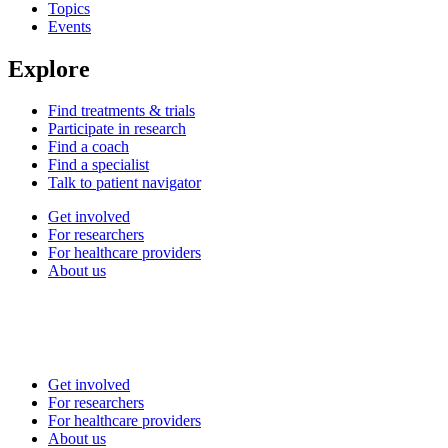
Topics
Events
Explore
Find treatments & trials
Participate in research
Find a coach
Find a specialist
Talk to patient navigator
Get involved
For researchers
For healthcare providers
About us
Get involved
For researchers
For healthcare providers
About us