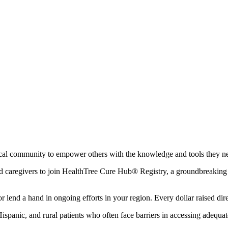
local community to empower others with the knowledge and tools they n
and caregivers to join HealthTree Cure Hub® Registry, a groundbreaking t
 lend a hand in ongoing efforts in your region. Every dollar raised direc
 Hispanic, and rural patients who often face barriers in accessing adequa