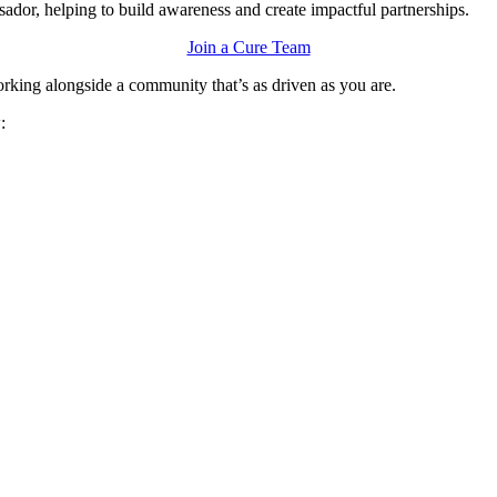
ssador, helping to build awareness and create impactful partnerships.
Join a Cure Team
orking alongside a community that’s as driven as you are.
w: