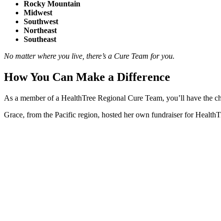
Rocky Mountain
Midwest
Southwest
Northeast
Southeast
No matter where you live, there’s a Cure Team for you.
How You Can Make a Difference
As a member of a HealthTree Regional Cure Team, you’ll have the cha
Grace, from the Pacific region, hosted her own fundraiser for HealthTr