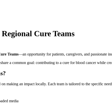
: Regional Cure Teams
Cure Teams
—an opportunity for patients, caregivers, and passionate in
hare a common goal: contributing to a cure for blood cancer while cr
ms?
 making an impact locally. Each team is tailored to the specific needs,