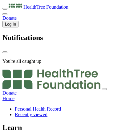
HealthTree
Foundation
Donate
Log In
Notifications
You're all caught up
Donate
Home
Personal Health Record
Recently viewed
Learn