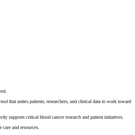
eed.
ool that unites patients, researchers, and clinical data to work toward
tly supports critical blood cancer research and patient initiatives.
te care and resources.