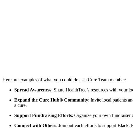
Here are examples of what you could do as a Cure Team member:
Spread Awareness
: Share HealthTree’s resources with your 
Expand the Cure Hub® Community
: Invite local patients 
a cure.
Support Fundraising Efforts
: Organize your own fundraiser or
Connect with Others
: Join outreach efforts to support Black,