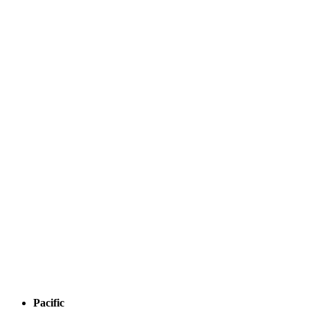
Pacific