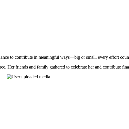
nce to contribute in meaningful ways—big or small, every effort coun
ee. Her friends and family gathered to celebrate her and contribute fin