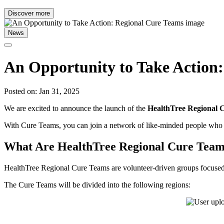
Discover more
News
An Opportunity to Take Action
Posted on: Jan 31, 2025
We are excited to announce the launch of the
HealthTree Regional 
With Cure Teams, you can join a network of like-minded people who s
What Are HealthTree Regional Cure Tea
HealthTree Regional Cure Teams are volunteer-driven groups focused on
The Cure Teams will be divided into the following regions: