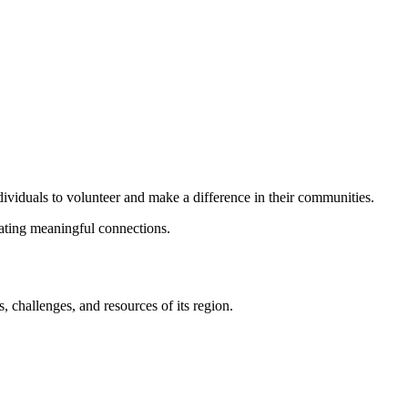
dividuals to volunteer and make a difference in their communities.
eating meaningful connections.
 challenges, and resources of its region.