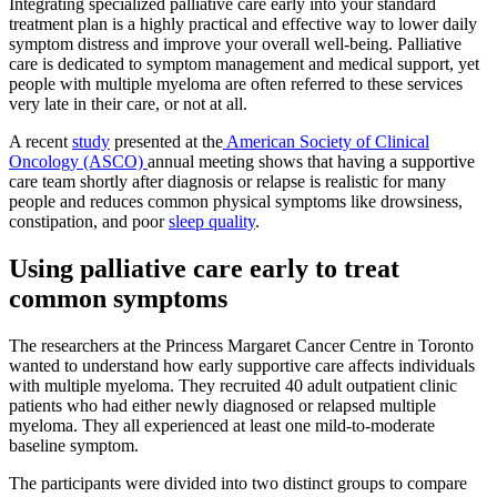
Integrating specialized palliative care early into your standard
treatment plan is a highly practical and effective way to lower daily
symptom distress and improve your overall well-being. Palliative
care is dedicated to symptom management and medical support, yet
people with multiple myeloma are often referred to these services
very late in their care, or not at all.
A recent
study
presented at the
American Society of Clinical
Oncology (ASCO)
annual meeting shows that having a supportive
care team shortly after diagnosis or relapse is realistic for many
people and reduces common physical symptoms like drowsiness,
constipation, and poor
sleep quality
.
Using palliative care early to treat
common symptoms
The researchers at the Princess Margaret Cancer Centre in Toronto
wanted to understand how early supportive care affects individuals
with multiple myeloma. They recruited 40 adult outpatient clinic
patients who had either newly diagnosed or relapsed multiple
myeloma. They all experienced at least one mild-to-moderate
baseline symptom.
The participants were divided into two distinct groups to compare