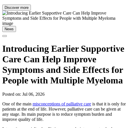
Discover more
News
Introducing Earlier Supportive
Care Can Help Improve
Symptoms and Side Effects for
People with Multiple Myeloma
Posted on: Jul 06, 2026
One of the main
misconceptions of palliative care
is that it is only for
patients at the end of life. However, palliative care can be given at
any stage. Its main purpose is to reduce symptom burden and
improve quality of life.