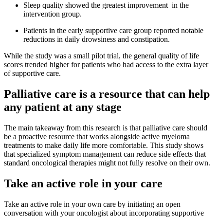
Sleep quality showed the greatest improvement in the
intervention group.
Patients in the early supportive care group reported notable
reductions in daily drowsiness and constipation.
While the study was a small pilot trial, the general quality of life
scores trended higher for patients who had access to the extra layer
of supportive care.
Palliative care is a resource that can help
any patient at any stage
The main takeaway from this research is that palliative care should
be a proactive resource that works alongside active myeloma
treatments to make daily life more comfortable. This study shows
that specialized symptom management can reduce side effects that
standard oncological therapies might not fully resolve on their own.
Take an active role in your care
Take an active role in your own care by initiating an open
conversation with your oncologist about incorporating supportive