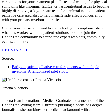
care options for your treatment plan. Instead of waiting for physical
symptoms like insomnia, fatigue, or gastrointestinal issues to become
highly disruptive, ask your care team for a referral to an outpatient
palliative care specialist to help manage side effects concurrently
with your primary myeloma therapies.
Create your free account and keep track of your symptoms, share
what has worked with the patient solutions tool, and join the
HealthTree community to attend free expert webinars, community
events, and more!
GET STARTED
Source:
Early outpatient palliative care for patients with multiple
myeloma: A randomized pilot study.
Jimena Vicencio
Jimena is an International Medical Graduate and a member of the
HealthTree Writing team. Currently pursuing a bachelor's degree in
journalism, she combines her medical background with a