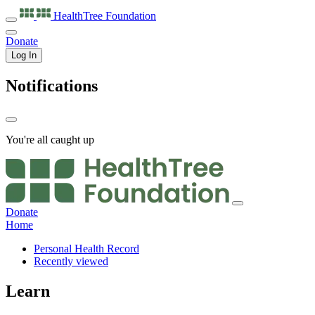
HealthTree
Foundation
Donate
Log In
Notifications
You're all caught up
Donate
Home
Personal Health Record
Recently viewed
Learn