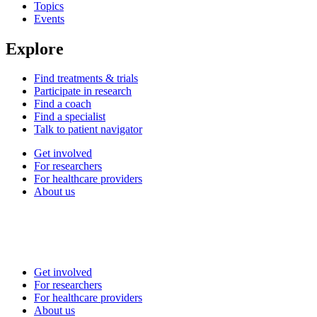
Topics
Events
Explore
Find treatments & trials
Participate in research
Find a coach
Find a specialist
Talk to patient navigator
Get involved
For researchers
For healthcare providers
About us
Get involved
For researchers
For healthcare providers
About us