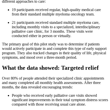
different approaches to care:
19 participants received regular, high-quality medical care
from their standard multiple myeloma oncology team.
21 participants received standard multiple myeloma care,
including monthly visits to a specialized, interdisciplinary
palliative care clinic, for 3 months. These visits were
conducted either in person or virtually.
The primary goal of this pilot study was to determine if patients
would actively participate in and complete this type of early support
program. They also tracked changes in their quality of life, physical
symptoms, and mood over a three-month period.
What the data showed: Targeted relief
Over 80% of people attended their specialized clinic appointments
and many completed all monthly health assessments. After three
months, the data revealed encouraging trends:
People who received early palliative care visits showed
significant improvements in their total symptom distress scores
compared with those receiving usual care alone.