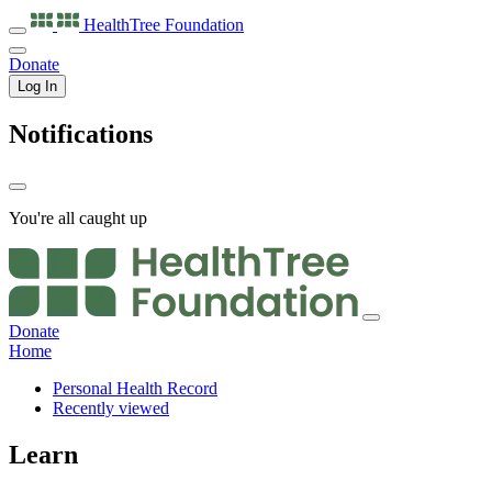
HealthTree
Foundation
Donate
Log In
Notifications
You're all caught up
Donate
Home
Personal Health Record
Recently viewed
Learn