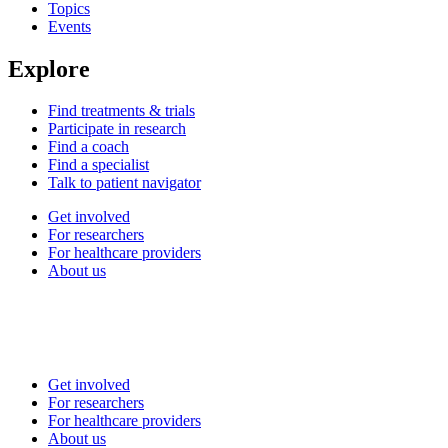
Topics
Events
Explore
Find treatments & trials
Participate in research
Find a coach
Find a specialist
Talk to patient navigator
Get involved
For researchers
For healthcare providers
About us
Get involved
For researchers
For healthcare providers
About us