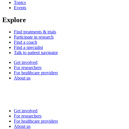
Topics
Events
Explore
Find treatments & trials
Participate in research
Find a coach
Find a specialist
Talk to patient navigator
Get involved
For researchers
For healthcare providers
About us
Get involved
For researchers
For healthcare providers
About us