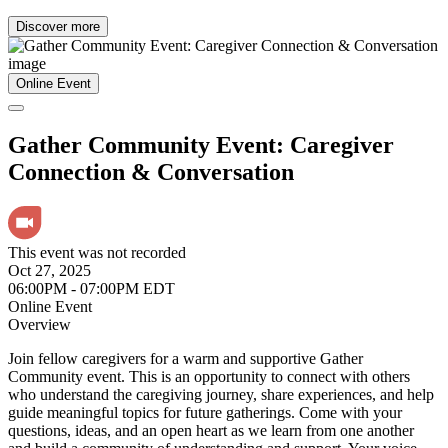
Discover more
Online Event
Gather Community Event: Caregiver
Connection & Conversation
This event was not recorded
Oct 27, 2025
06:00PM - 07:00PM EDT
Online Event
Overview
Join fellow caregivers for a warm and supportive Gather
Community event. This is an opportunity to connect with others
who understand the caregiving journey, share experiences, and help
guide meaningful topics for future gatherings. Come with your
questions, ideas, and an open heart as we learn from one another