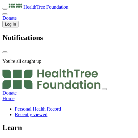
HealthTree
Foundation
Donate
Log In
Notifications
You're all caught up
Donate
Home
Personal Health Record
Recently viewed
Learn