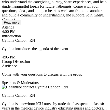
who understand the caregiving journey, share experiences, and help
guide meaningful topics for future gatherings. Come with your
questions, ideas, and an open heart as we learn from one another
and build a community of understanding and support.
Join. Share.
Connect.
Read more
Agenda
To ensure a safe and comfortable space, this session is reserved for
4:00 PM
caregivers only. If you’re a patient wondering whether it might be
Introduction
helpful for your loved one, feel free to reach out to
Cynthia Cahoon, RN
cynthia@healthtree.org
.
Cynthia introduces the agenda of the event
We’ll be sharing holiday recipes and ideas for making this season
meaningful without adding extra stress. If you have a favorite recipe,
4:05 PM
feel free to type it up and post it in the chat during the session, or
Group Discussion
send it to Cindy ahead of time. She’ll include all the recipes in the
Audience
follow-up email.
Come with your questions to discuss with the group!
Speakers & Moderators
Cynthia Cahoon, RN
Cynthia is a newborn ICU nurse by trade that has spent the last six
years in the medical device industry educating nurses and doctors