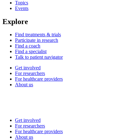
Topics
Events
Explore
Find treatments & trials
Participate in research
Find a coach
Find a specialist
Talk to patient navigator
Get involved
For researchers
For healthcare providers
About us
Get involved
For researchers
For healthcare providers
About us