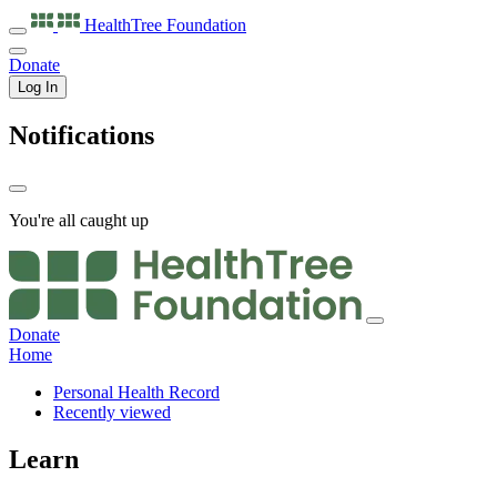
HealthTree
Foundation
Donate
Log In
Notifications
You're all caught up
Donate
Home
Personal Health Record
Recently viewed
Learn