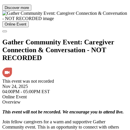
Discover more
Online Event
Gather Community Event: Caregiver
Connection & Conversation - NOT
RECORDED
This event was not recorded
Nov 24, 2025
04:00PM - 05:00PM EST
Online Event
Overview
This event will not be recorded. We encourage you to attend live.
Join fellow caregivers for a warm and supportive Gather
Community event. This is an opportunity to connect with others