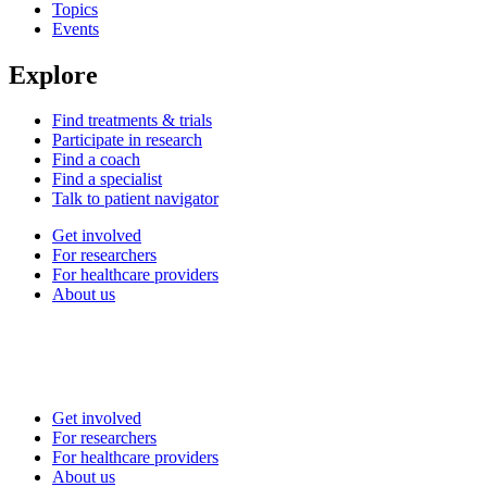
Topics
Events
Explore
Find treatments & trials
Participate in research
Find a coach
Find a specialist
Talk to patient navigator
Get involved
For researchers
For healthcare providers
About us
Get involved
For researchers
For healthcare providers
About us