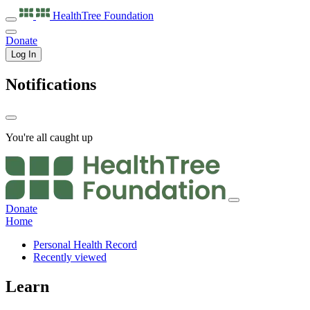
HealthTree
Foundation
Donate
Log In
Notifications
You're all caught up
Donate
Home
Personal Health Record
Recently viewed
Learn