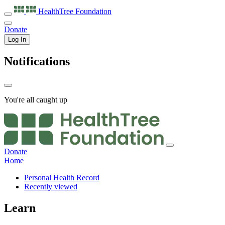
HealthTree
Foundation
Donate
Log In
Notifications
You're all caught up
Donate
Home
Personal Health Record
Recently viewed
Learn