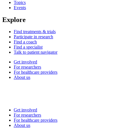
Topics
Events
Explore
Find treatments & trials
Participate in research
Find a coach
Find a specialist
Talk to patient navigator
Get involved
For researchers
For healthcare providers
About us
Get involved
For researchers
For healthcare providers
About us