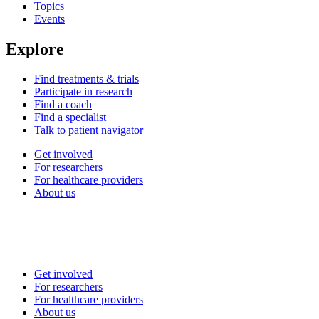
Topics
Events
Explore
Find treatments & trials
Participate in research
Find a coach
Find a specialist
Talk to patient navigator
Get involved
For researchers
For healthcare providers
About us
Get involved
For researchers
For healthcare providers
About us