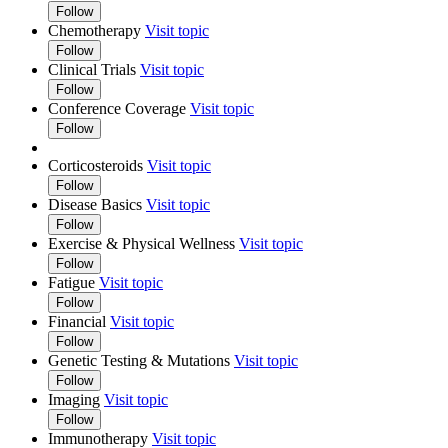
Follow
Chemotherapy
Visit topic
Follow
Clinical Trials
Visit topic
Follow
Conference Coverage
Visit topic
Follow
Corticosteroids
Visit topic
Follow
Disease Basics
Visit topic
Follow
Exercise & Physical Wellness
Visit topic
Follow
Fatigue
Visit topic
Follow
Financial
Visit topic
Follow
Genetic Testing & Mutations
Visit topic
Follow
Imaging
Visit topic
Follow
Immunotherapy
Visit topic