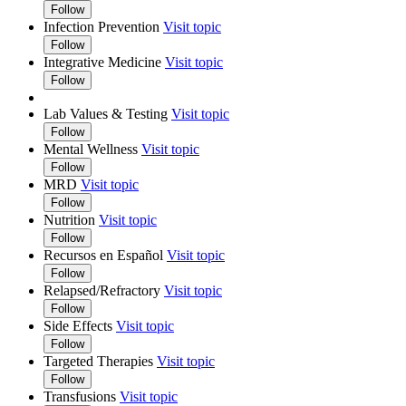
Follow
Infection Prevention
Visit topic
Follow
Integrative Medicine
Visit topic
Follow
Lab Values & Testing
Visit topic
Follow
Mental Wellness
Visit topic
Follow
MRD
Visit topic
Follow
Nutrition
Visit topic
Follow
Recursos en Español
Visit topic
Follow
Relapsed/Refractory
Visit topic
Follow
Side Effects
Visit topic
Follow
Targeted Therapies
Visit topic
Follow
Transfusions
Visit topic