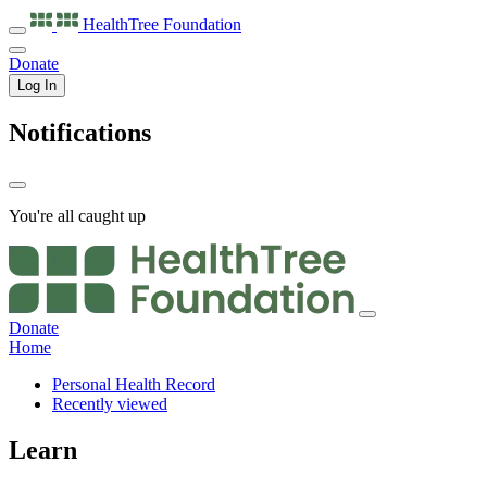
HealthTree
Foundation
Donate
Log In
Notifications
You're all caught up
Donate
Home
Personal Health Record
Recently viewed
Learn