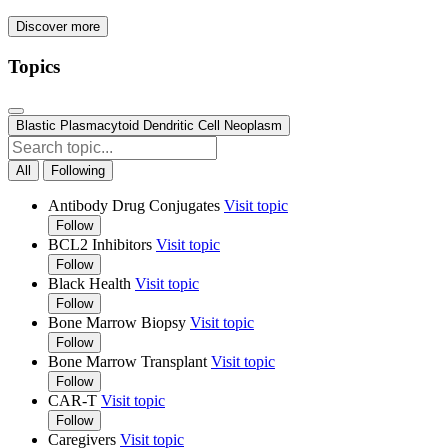
Discover more
Topics
Blastic Plasmacytoid Dendritic Cell Neoplasm
All
Following
Antibody Drug Conjugates
Visit topic
Follow
BCL2 Inhibitors
Visit topic
Follow
Black Health
Visit topic
Follow
Bone Marrow Biopsy
Visit topic
Follow
Bone Marrow Transplant
Visit topic
Follow
CAR-T
Visit topic
Follow
Caregivers
Visit topic