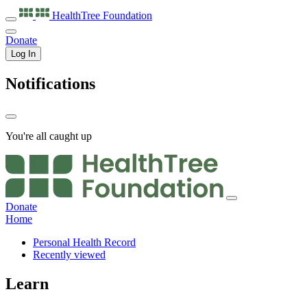
HealthTree
Foundation
Donate
Log In
Notifications
You're all caught up
Donate
Home
Personal Health Record
Recently viewed
Learn