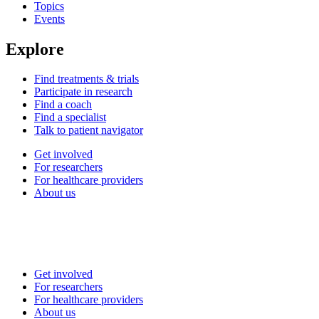
Topics
Events
Explore
Find treatments & trials
Participate in research
Find a coach
Find a specialist
Talk to patient navigator
Get involved
For researchers
For healthcare providers
About us
Get involved
For researchers
For healthcare providers
About us