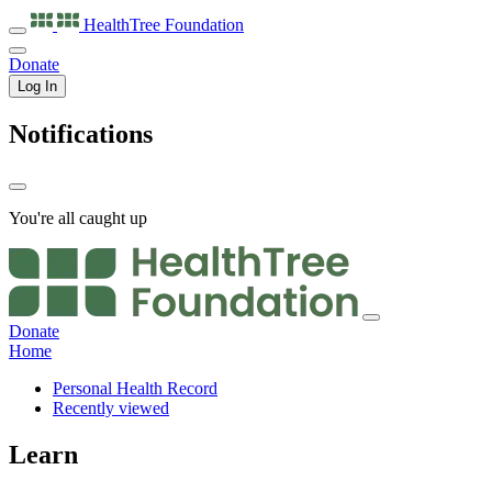
HealthTree
Foundation
Donate
Log In
Notifications
You're all caught up
Donate
Home
Personal Health Record
Recently viewed
Learn