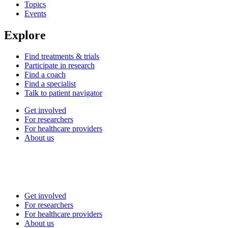
Topics
Events
Explore
Find treatments & trials
Participate in research
Find a coach
Find a specialist
Talk to patient navigator
Get involved
For researchers
For healthcare providers
About us
Get involved
For researchers
For healthcare providers
About us